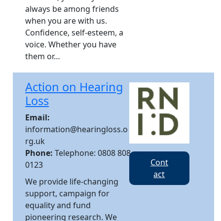
always be among friends
when you are with us.​
Confidence, self-esteem, a
voice. Whether you have
them or…
Action on Hearing
Loss
Email:
information@hearingloss.o
rg.uk
Phone:
Telephone: 0808 808
Cont
0123
act
We provide life-changing
support, campaign for
equality and fund
pioneering research. We