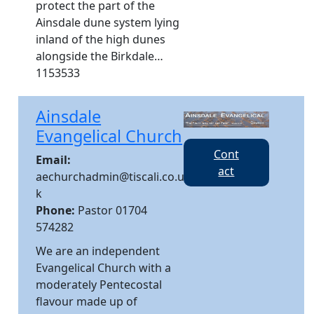
protect the part of the
Ainsdale dune system lying
inland of the high dunes
alongside the Birkdale…
1153533
Ainsdale
Evangelical Church
Cont
Email:
act
aechurchadmin@tiscali.co.u
k
Phone:
Pastor 01704
574282
We are an independent
Evangelical Church with a
moderately Pentecostal
flavour made up of