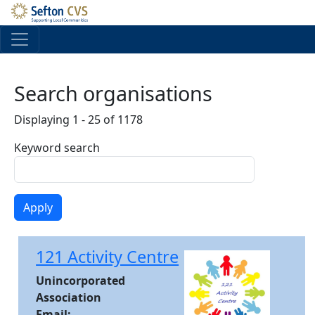
Skip to main content
Search organisations
Displaying 1 - 25 of 1178
Keyword search
121 Activity Centre
Unincorporated
Association
Email: