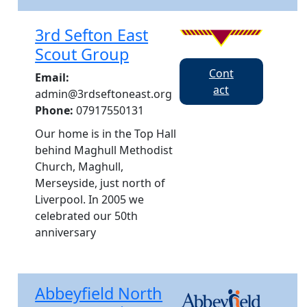
3rd Sefton East
Scout Group
Cont
Email:
act
admin@3rdseftoneast.org
Phone:
07917550131
Our home is in the Top Hall
behind Maghull Methodist
Church, Maghull,
Merseyside, just north of
Liverpool. In 2005 we
celebrated our 50th
anniversary
Abbeyfield North