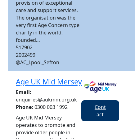
provision of exceptional
care and support services.​
The organisation was the
very first Age Concern type
charity in the world,
founded…
517902
2002499
@AC_Lpool_Sefton
Age UK Mid Mersey
Email:
enquiries@aukmm.org.uk
Cont
Phone:
0300 003 1992
act
Age UK Mid Mersey
operates to promote and
provide older people in