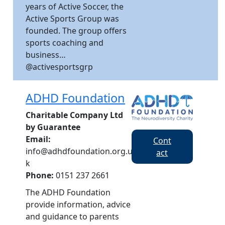
years of Active Soccer, the
Active Sports Group was
founded. The group offers
sports coaching and
business…
@activesportsgrp
ADHD Foundation
Charitable Company Ltd
by Guarantee
Email:
Cont
info@adhdfoundation.org.u
act
k
Phone:
0151 237 2661
The ADHD Foundation
provide information, advice
and guidance to parents