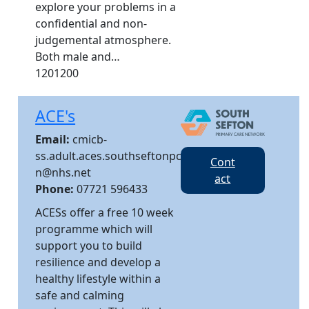
explore your problems in a
confidential and non-
judgemental atmosphere.
Both male and…
1201200
ACE's
Email:
cmicb-
ss.adult.aces.southseftonpc
Cont
n@nhs.net
act
Phone:
07721 596433
ACESs offer a free 10 week
programme which will
support you to build
resilience and develop a
healthy lifestyle within a
safe and calming