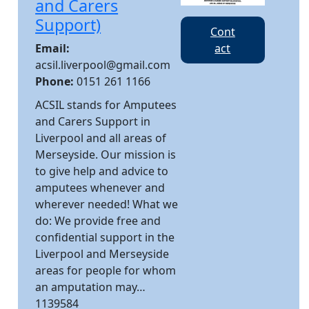
and Carers
Support)
Cont
Email:
act
acsil.liverpool@gmail.com
Phone:
0151 261 1166
ACSIL stands for Amputees
and Carers Support in
Liverpool and all areas of
Merseyside. Our mission is
to give help and advice to
amputees whenever and
wherever needed! What we
do: We provide free and
confidential support in the
Liverpool and Merseyside
areas for people for whom
an amputation may…
1139584