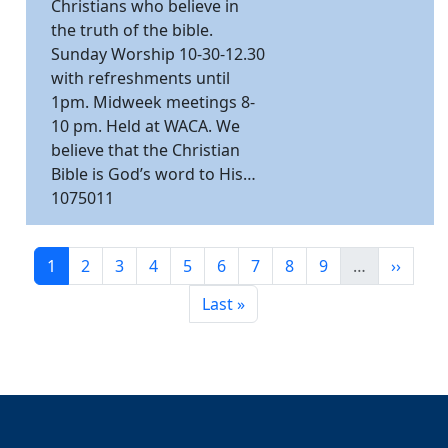
Christians who believe in
the truth of the bible.
Sunday Worship 10-30-12.30
with refreshments until
1pm. Midweek meetings 8-
10 pm. Held at WACA. We
believe that the Christian
Bible is God’s word to His…
1075011
Pagination
Current page
Page
Page
Page
Page
Page
Page
Page
Page
Next p
1
2
3
4
5
6
7
8
9
…
››
Last page
Last »