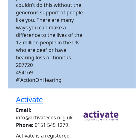
couldn’t do this without the
generous support of people
like you. There are many
ways you can make a
difference to the lives of the
12 million people in the UK
who are deaf or have
hearing loss or tinnitus.
207720
454169
@ActionOnHearing
Activate
Email:
info@activateces.org.uk
Phone:
0151 545 1279
Activate is a registered