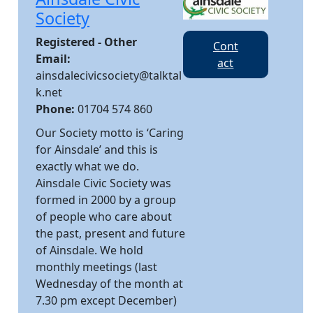
Society
Registered - Other
Cont
Email:
act
ainsdalecivicsociety@talktal
k.net
Phone:
01704 574 860
Our Society motto is ‘Caring
for Ainsdale’ and this is
exactly what we do.
Ainsdale Civic Society was
formed in 2000 by a group
of people who care about
the past, present and future
of Ainsdale. We hold
monthly meetings (last
Wednesday of the month at
7.30 pm except December)