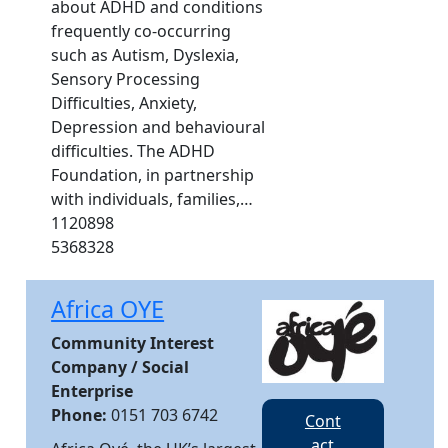
about ADHD and conditions
frequently co-occurring
such as Autism, Dyslexia,
Sensory Processing
Difficulties, Anxiety,
Depression and behavioural
difficulties. The ADHD
Foundation, in partnership
with individuals, families,…
1120898
5368328
Africa OYE
Community Interest
Company / Social
Enterprise
Phone:
0151 703 6742
Cont
act