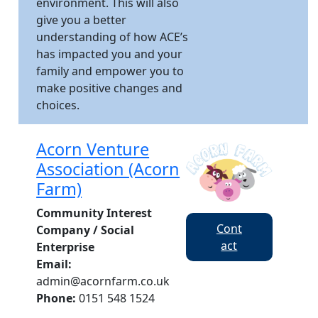
environment. This will also
give you a better
understanding of how ACE’s
has impacted you and your
family and empower you to
make positive changes and
choices.
Acorn Venture
Association (Acorn
Farm)
Community Interest
Cont
Company / Social
act
Enterprise
Email:
admin@acornfarm.co.uk
Phone:
0151 548 1524