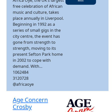
Africa Oyé, the UK’s largest
free celebration of African
music and culture, takes
place annually in Liverpool.
Beginning in 1992 as a
series of small gigs in the
city centre, the event has
gone from strength to
strength, moving to its
present Sefton Park home
in 2002 to cope with
demand. With…
1062484
3120728
@africaoye
Age Concern
Crosby