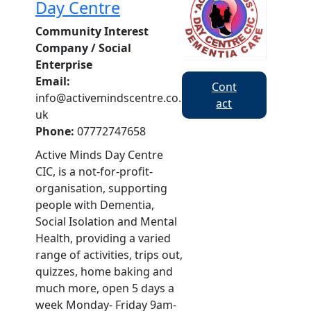
Day Centre
Community Interest
Company / Social
Enterprise
Email:
Cont
info@activemindscentre.co.
act
uk
Phone:
07772747658
Active Minds Day Centre
CIC, is a not-for-profit-
organisation, supporting
people with Dementia,
Social Isolation and Mental
Health, providing a varied
range of activities, trips out,
quizzes, home baking and
much more, open 5 days a
week Monday- Friday 9am-