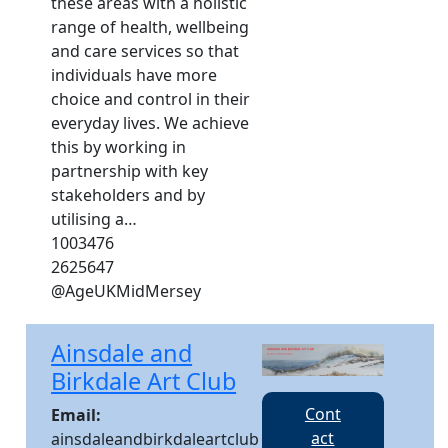
these areas with a holistic
range of health, wellbeing
and care services so that
individuals have more
choice and control in their
everyday lives. We achieve
this by working in
partnership with key
stakeholders and by
utilising a…
1003476
2625647
@AgeUKMidMersey
Ainsdale and
Birkdale Art Club
Cont
Email:
act
ainsdaleandbirkdaleartclub