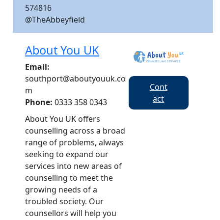
574816
@TheAbbeyfield
About You UK
Email:
southport@aboutyouuk.co
Cont
m
act
Phone:
0333 358 0343
About You UK offers
counselling across a broad
range of problems, always
seeking to expand our
services into new areas of
counselling to meet the
growing needs of a
troubled society. Our
counsellors will help you