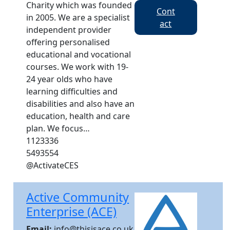
Charity which was founded
Cont
in 2005. We are a specialist
act
independent provider
offering personalised
educational and vocational
courses. We work with 19-
24 year olds who have
learning difficulties and
disabilities and also have an
education, health and care
plan. We focus…
1123336
5493554
@ActivateCES
Active Community
Enterprise (ACE)
Email:
info@thisisace.co.uk