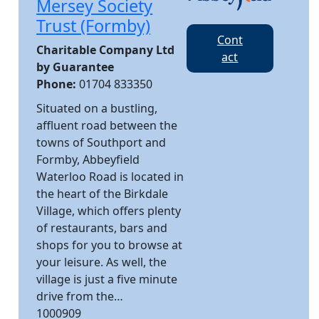
Mersey Society
Trust (Formby)
Cont
Charitable Company Ltd
act
by Guarantee
Phone:
01704 833350
Situated on a bustling,
affluent road between the
towns of Southport and
Formby, Abbeyfield
Waterloo Road is located in
the heart of the Birkdale
Village, which offers plenty
of restaurants, bars and
shops for you to browse at
your leisure. As well, the
village is just a five minute
drive from the…
1000909