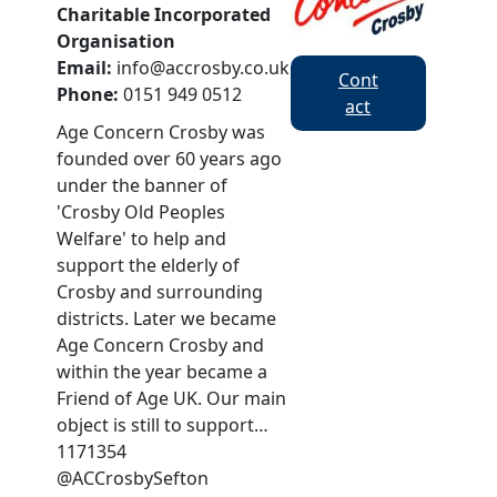
Charitable Incorporated
Organisation
Email:
info@accrosby.co.uk
Cont
Phone:
0151 949 0512
act
Age Concern Crosby was
founded over 60 years ago
under the banner of
'Crosby Old Peoples
Welfare' to help and
support the elderly of
Crosby and surrounding
districts. Later we became
Age Concern Crosby and
within the year became a
Friend of Age UK. Our main
object is still to support…
1171354
@ACCrosbySefton