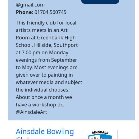
@gmail.com
Phone:
01704 560745
This friendly club for local
artists meets in an Art
Room at Greenbank High
School, Hillside, Southport
at 7.00 pm on Monday
evenings from September
to May. Most evenings are
given over to painting in
whatever media and subject
the individual chooses.
About once a month we
have a workshop or…
@AinsdaleArt
Ainsdale Bowling