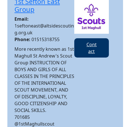
1st Sefton East
Group
Email:
1seftoneast@altsidescoutin
g.org.uk
Phone:
01515318755
Cont
More recently known as 1st
act
Maghull St Andrew's Scout
Group INSTRUCTION OF
BOYS AND GIRLS OF ALL
CLASSES IN THE PRINCIPLES
OF THE INTERNATIONAL
SCOUT MOVEMENT, AND
OF DISCIPLINE, LOYALTY,
GOOD CITIZENSHIP AND
SOCIAL SKILLS.
701685
@1stMaghullscout