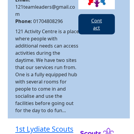
121teamleaders@gmail.co
m
Cont
Phone:
01704808296
act
121 Activity Centre is a place
where people with
additional needs can access
activities during the
daytime. We have two sites
that our services run from.
One is a fully equipped hub
with several rooms for
people to come in and
socialise and use the
facilities before going out
for the day to do fun…
1st Lydiate Scouts