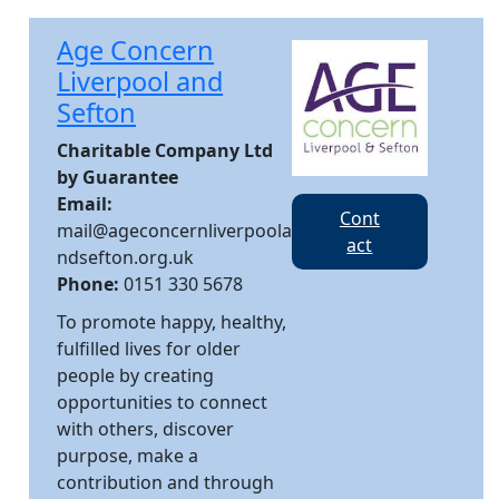
Age Concern
Liverpool and
Sefton
Charitable Company Ltd
by Guarantee
Email:
Cont
mail@ageconcernliverpoola
act
ndsefton.org.uk
Phone:
0151 330 5678
To promote happy, healthy,
fulfilled lives for older
people by creating
opportunities to connect
with others, discover
purpose, make a
contribution and through