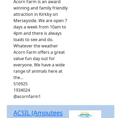
Acorn Farm is an award
winning and family friendly
attraction in Kirkby on
Merseyside. We are open 7
days a week from 10am to
4pm and there is always
loads to see and do.
Whatever the weather
Acorn Farm offers a great
value fun day out for
everyone. We have a wide
range of animals here at
the…
516925
1934024
@acornfarm1
ACSIL (Amputees