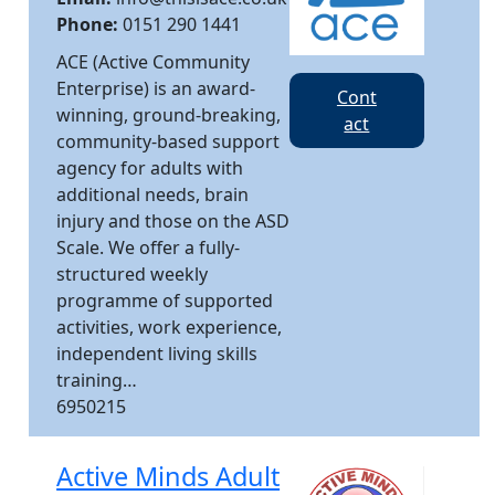
Phone:
0151 290 1441
ACE (Active Community
Enterprise) is an award-
Cont
winning, ground-breaking,
act
community-based support
agency for adults with
additional needs, brain
injury and those on the ASD
Scale. We offer a fully-
structured weekly
programme of supported
activities, work experience,
independent living skills
training…
6950215
Active Minds Adult