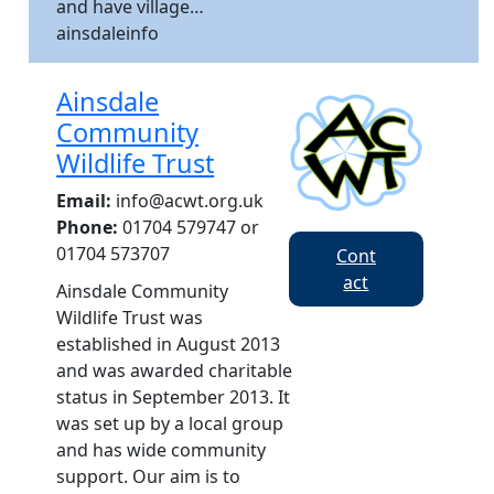
and have village…
ainsdaleinfo
Ainsdale
Community
Wildlife Trust
Email:
info@acwt.org.uk
Phone:
01704 579747 or
01704 573707
Cont
act
Ainsdale Community
Wildlife Trust was
established in August 2013
and was awarded charitable
status in September 2013. It
was set up by a local group
and has wide community
support. Our aim is to