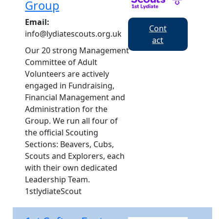
Group
Email:
Cont
info@lydiatescouts.org.uk
act
Our 20 strong Management
Committee of Adult
Volunteers are actively
engaged in Fundraising,
Financial Management and
Administration for the
Group. We run all four of
the official Scouting
Sections: Beavers, Cubs,
Scouts and Explorers, each
with their own dedicated
Leadership Team.
1stlydiateScout