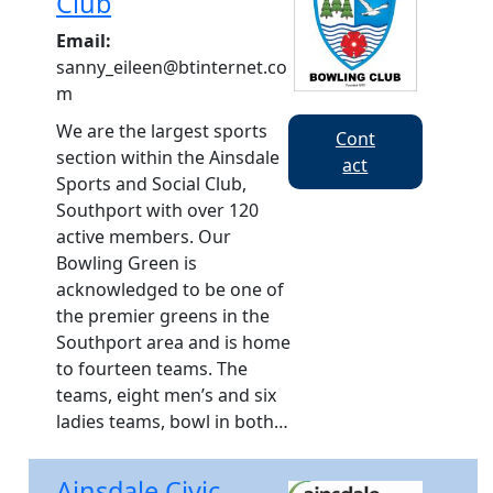
Club
Email:
sanny_eileen@btinternet.co
m
We are the largest sports
Cont
section within the Ainsdale
act
Sports and Social Club,
Southport with over 120
active members. Our
Bowling Green is
acknowledged to be one of
the premier greens in the
Southport area and is home
to fourteen teams. The
teams, eight men’s and six
ladies teams, bowl in both…
Ainsdale Civic