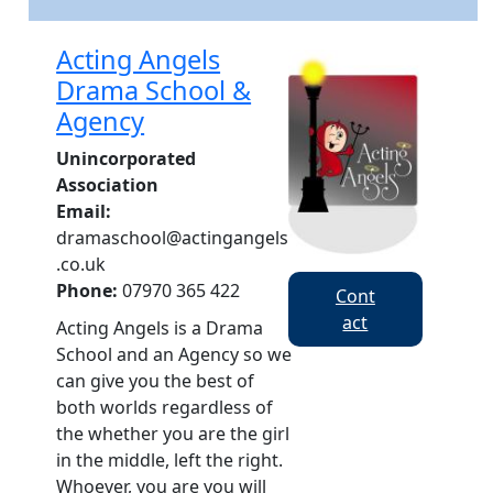
​Acting Angels
Drama School &
Agency
Unincorporated
Association
Email:
dramaschool@actingangels
.co.uk
Phone:
07970 365 422
Cont
act
Acting Angels is a Drama
School and an Agency so we
can give you the best of
both worlds regardless of
the whether you are the girl
in the middle, left the right.
Whoever, you are you will