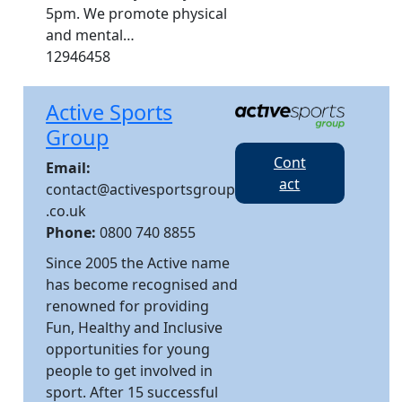
5pm. We promote physical
and mental…
12946458
Active Sports
Group
Cont
Email:
act
contact@activesportsgroup
.co.uk
Phone:
0800 740 8855
Since 2005 the Active name
has become recognised and
renowned for providing
Fun, Healthy and Inclusive
opportunities for young
people to get involved in
sport. After 15 successful