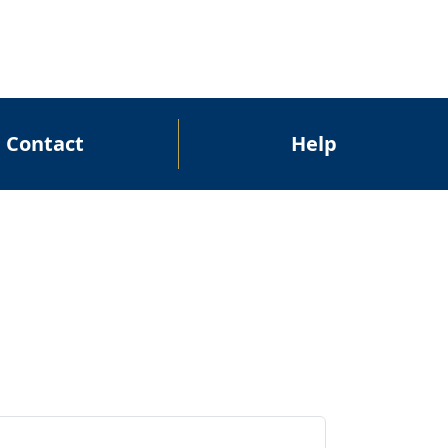
Contact
Help