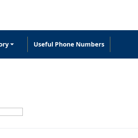
ory
Useful Phone Numbers