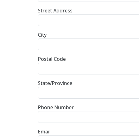
Street Address
City
Postal Code
State/Province
Phone Number
Email