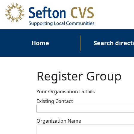
Skip to main content
Main navigation
Home
Search direct
Register Group
Your Organisation Details
Existing Contact
Organization Name