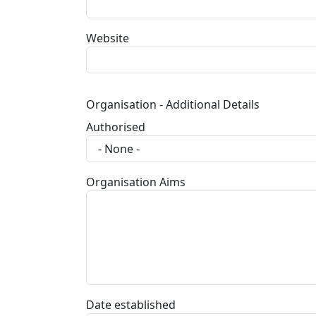
Website
Organisation - Additional Details
Authorised
Organisation Aims
Date established