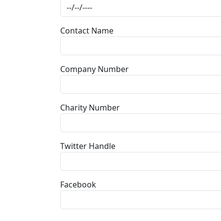
Contact Name
Company Number
Charity Number
Twitter Handle
Facebook