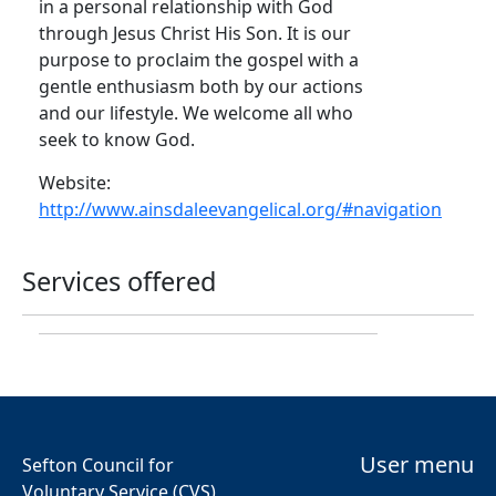
in a personal relationship with God
through Jesus Christ His Son. It is our
purpose to proclaim the gospel with a
gentle enthusiasm both by our actions
and our lifestyle. We welcome all who
seek to know God.
Website:
http://www.ainsdaleevangelical.org/#navigation
Services offered
User menu
Sefton Council for
Voluntary Service (CVS)