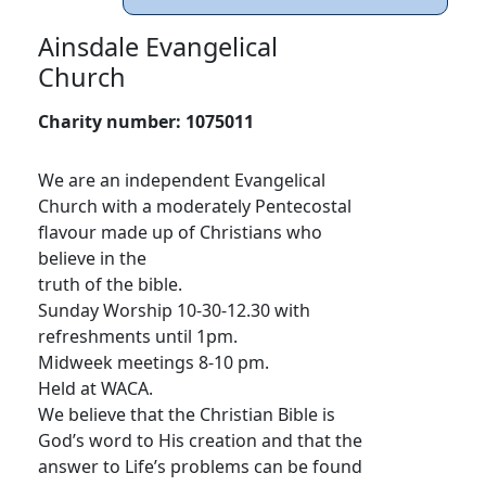
Ainsdale Evangelical
Church
Charity number:
1075011
We are an independent Evangelical
Church with a moderately Pentecostal
flavour made up of Christians who
believe in the
truth of the bible.
Sunday Worship 10-30-12.30 with
refreshments until 1pm.
Midweek meetings 8-10 pm.
Held at WACA.
We believe that the Christian Bible is
God’s word to His creation and that the
answer to Life’s problems can be found