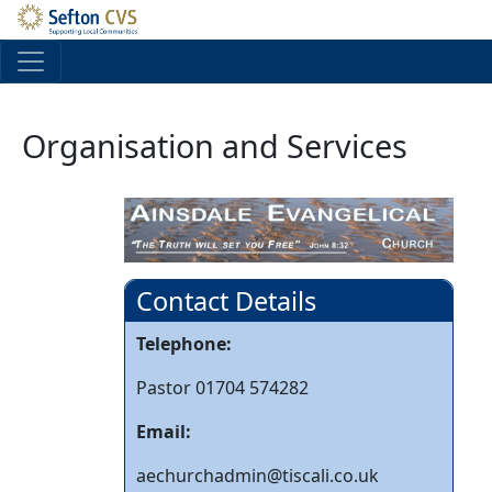
Skip to main content
Organisation and Services
Contact Details
Telephone:
Pastor 01704 574282
Email:
aechurchadmin@tiscali.co.uk