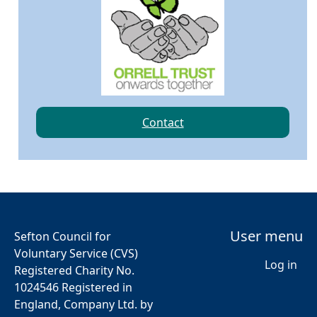
Contact
User menu
Sefton Council for
Voluntary Service (CVS)
Log in
Registered Charity No.
1024546 Registered in
England, Company Ltd. by