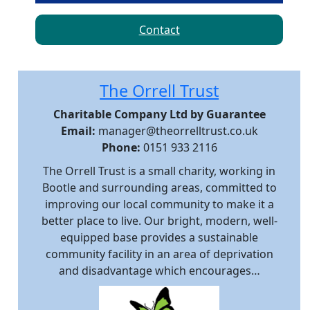
Contact
The Orrell Trust
Charitable Company Ltd by Guarantee
Email:
manager@theorrelltrust.co.uk
Phone:
0151 933 2116
The Orrell Trust is a small charity, working in
Bootle and surrounding areas, committed to
improving our local community to make it a
better place to live. Our bright, modern, well-
equipped base provides a sustainable
community facility in an area of deprivation
and disadvantage which encourages…