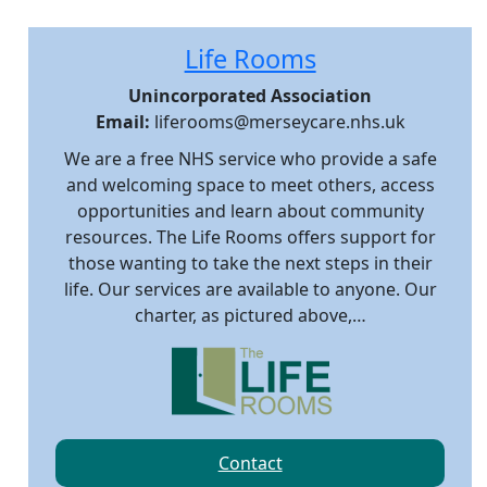
Life Rooms
Unincorporated Association
Email:
liferooms@merseycare.nhs.uk
We are a free NHS service who provide a safe
and welcoming space to meet others, access
opportunities and learn about community
resources. The Life Rooms offers support for
those wanting to take the next steps in their
life. Our services are available to anyone. Our
charter, as pictured above,…
Contact