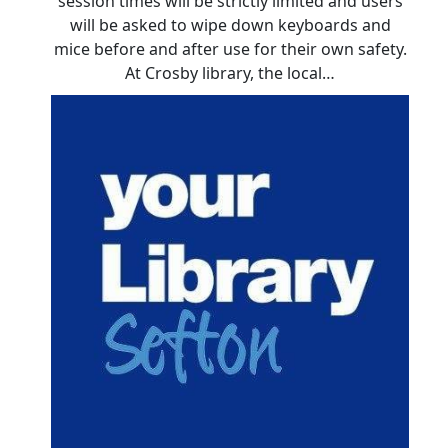
session times will be strictly limited and users
will be asked to wipe down keyboards and
mice before and after use for their own safety.
At Crosby library, the local…