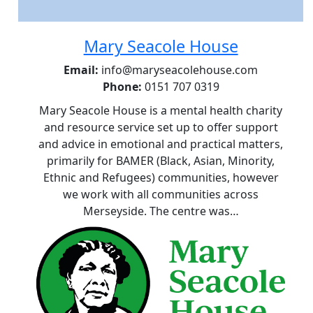
Mary Seacole House
Email:
info@maryseacolehouse.com
Phone:
0151 707 0319
Mary Seacole House is a mental health charity
and resource service set up to offer support
and advice in emotional and practical matters,
primarily for BAMER (Black, Asian, Minority,
Ethnic and Refugees) communities, however
we work with all communities across
Merseyside. The centre was…