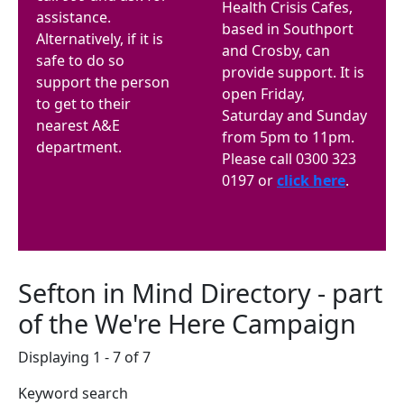
Health Crisis Cafes,
assistance.
based in Southport
Alternatively, if it is
and Crosby, can
safe to do so
provide support. It is
support the person
open Friday,
to get to their
Saturday and Sunday
nearest A&E
from 5pm to 11pm.
department.
Please call 0300 323
0197 or
click here
.
Sefton in Mind Directory - part
of the We're Here Campaign
Displaying 1 - 7 of 7
Keyword search