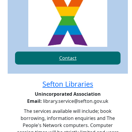
Contact
Sefton Libraries
Unincorporated Association
Email:
library.service@sefton.gov.uk
The services available will include; book
borrowing, information enquiries and The
People's Network computers. Computer