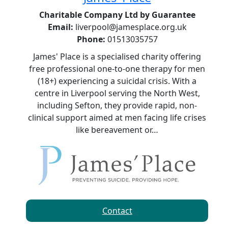
Charitable Company Ltd by Guarantee
Email:
liverpool@jamesplace.org.uk
Phone:
01513035757
James' Place is a specialised charity offering
free professional one-to-one therapy for men
(18+) experiencing a suicidal crisis. With a
centre in Liverpool serving the North West,
including Sefton, they provide rapid, non-
clinical support aimed at men facing life crises
like bereavement or…
Contact