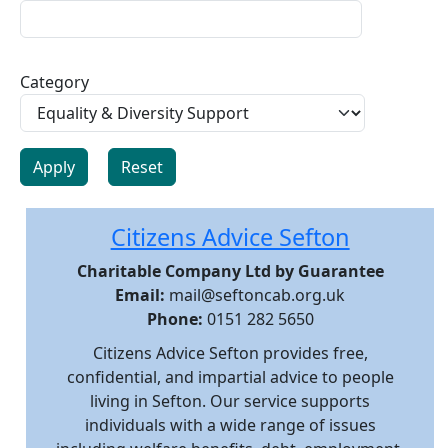
Category
Citizens Advice Sefton
Charitable Company Ltd by Guarantee
Email:
mail@seftoncab.org.uk
Phone:
0151 282 5650
Citizens Advice Sefton provides free,
confidential, and impartial advice to people
living in Sefton. Our service supports
individuals with a wide range of issues