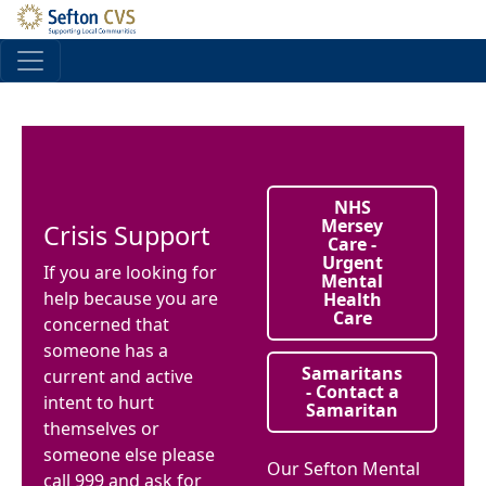
Skip to main content
NHS
Mersey
Crisis Support
Care -
Urgent
If you are looking for
Mental
help because you are
Health
Care
concerned that
someone has a
Samaritans
current and active
- Contact a
intent to hurt
Samaritan
themselves or
someone else please
Our Sefton Mental
call 999 and ask for