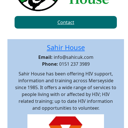
Contact
Sahir House
Email:
info@sahir.uk.com
Phone:
0151 237 3989
Sahir House has been offering HIV support,
information and training across Merseyside
since 1985. It offers a wide range of services to
people living with or affected by HIV; HIV
related training; up to date HIV information
and opportunities to volunteer.