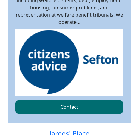
including welfare benefits, debt, employment,
housing, consumer problems, and
representation at welfare benefit tribunals. We
operate…
Contact
James' Place