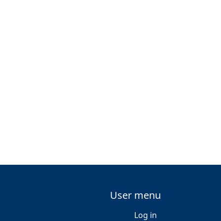
User menu
Log in