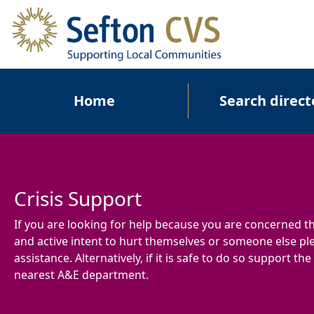
Skip to main content
Main navigation
Home
Search direct
Crisis Support
If you are looking for help because you are concerned 
and active intent to hurt themselves or someone else ple
assistance. Alternatively, if it is safe to do so support th
nearest A&E department.