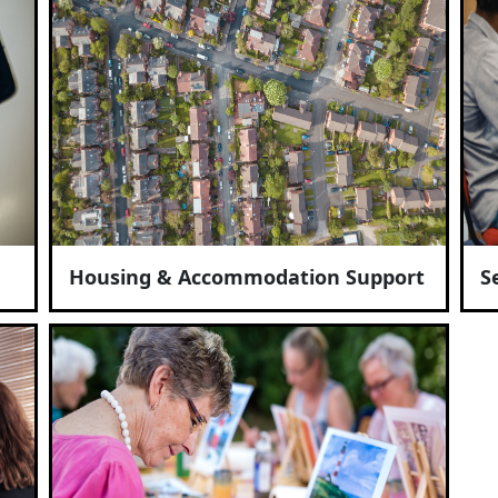
Housing & Accommodation Support
S