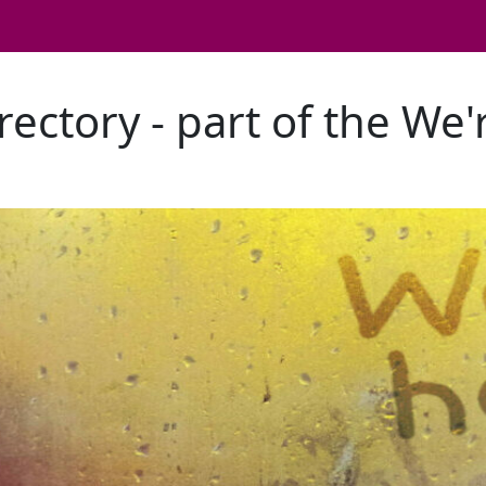
rectory - part of the We