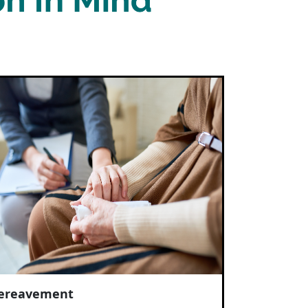
ereavement