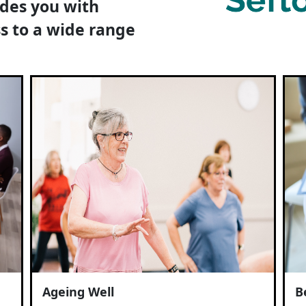
ides you with
s to a wide range
Ageing Well
B