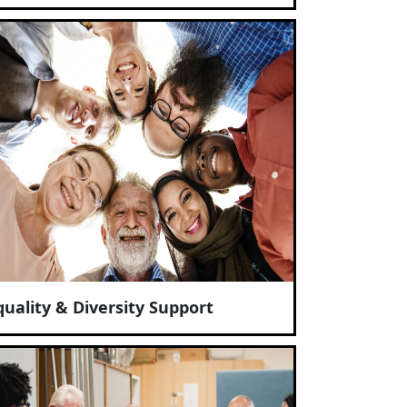
quality & Diversity Support