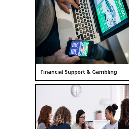
Financial Support & Gambling