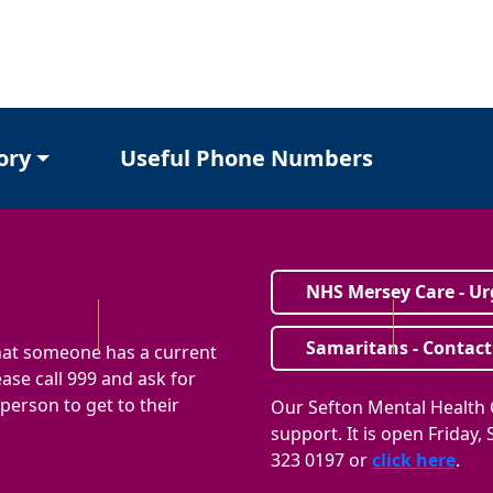
ory
Useful Phone Numbers
NHS Mersey Care - Ur
Samaritans - Contact
that someone has a current
ase call 999 and ask for
e person to get to their
Our Sefton Mental Health C
support. It is open Friday
323 0197 or
click here
.