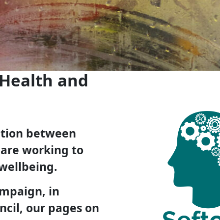
 Health and
ration between
 are working to
wellbeing.
ampaign, in
ncil, our pages on