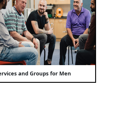
ervices and Groups for Men