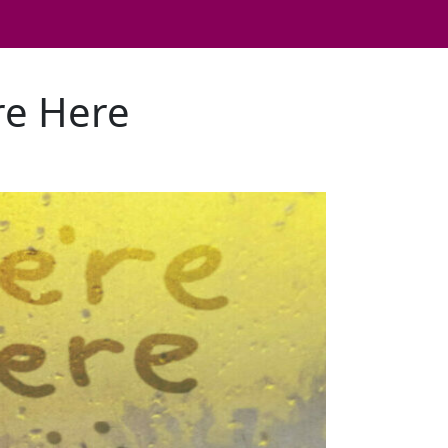
're Here