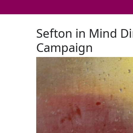
Sefton in Mind Di
Campaign