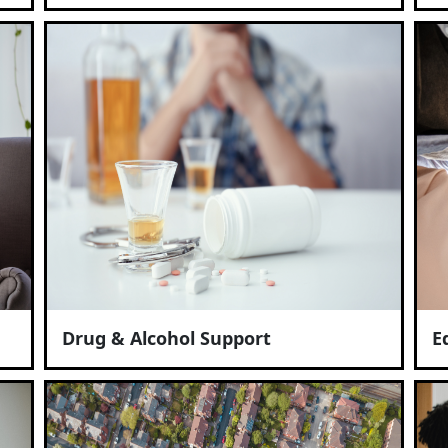
Drug & Alcohol Support
E