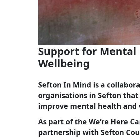
Support for Mental
Wellbeing
Sefton In Mind is a collabo
organisations in Sefton that
improve mental health and 
As part of the We’re Here C
partnership with Sefton Cou