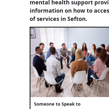
mental health support prov
information on how to acces
of services in Sefton.
Someone to Speak to