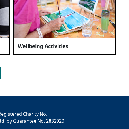
Wellbeing Activities
Registered Charity No.
td. by Guarantee No. 2832920