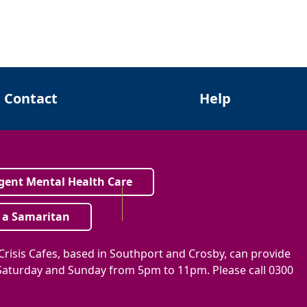
Contact
Help
gent Mental Health Care
 a Samaritan
risis Cafes, based in Southport and Crosby, can provide
, Saturday and Sunday from 5pm to 11pm. Please call 0300