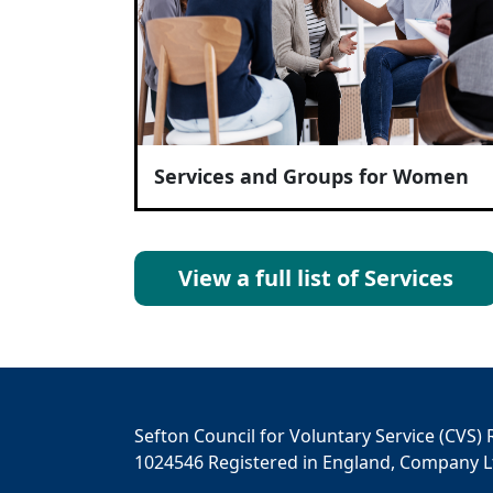
Services and Groups for Women
View a full list of Services
Sefton Council for Voluntary Service (CVS) 
1024546 Registered in England, Company L