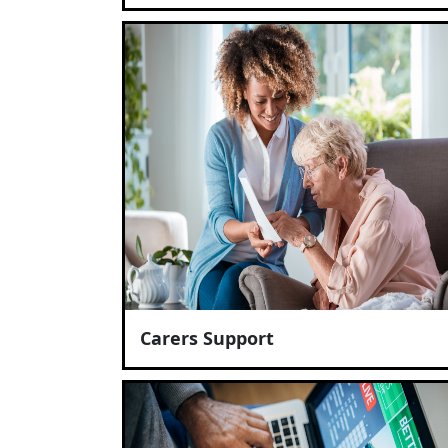
Carers Support