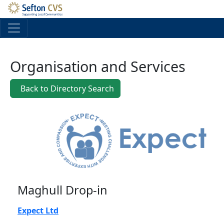
Skip to main content
Organisation and Services
Back to Directory Search
Maghull Drop-in
Expect Ltd