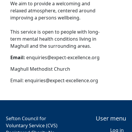
We aim to provide a welcoming and
relaxed atmosphere, centered around
improving a persons wellbeing.
This service is open to people with long-
term mental health conditions living in
Maghull and the surrounding areas.
Email:
enquiries@expect-excellence.org
Maghull Methodist Church
Email:
enquiries@expect-excellence.org
User menu
Sefton Council for
Voluntary Service (CVS)
Log in