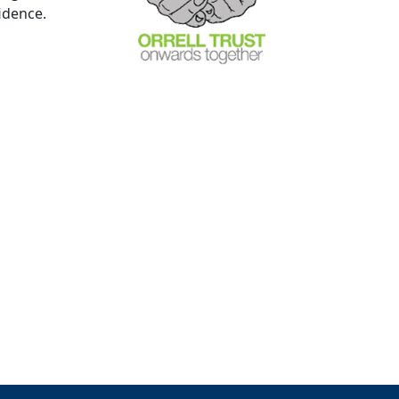
fidence.