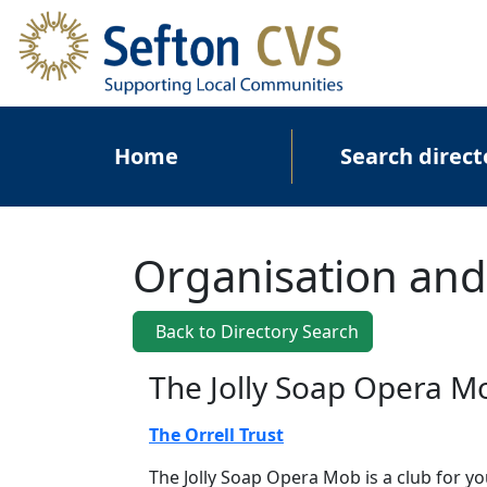
Skip to main content
Main navigation
Home
Search direct
Organisation and
Back to Directory Search
The Jolly Soap Opera M
The Orrell Trust
The Jolly Soap Opera Mob is a club for y