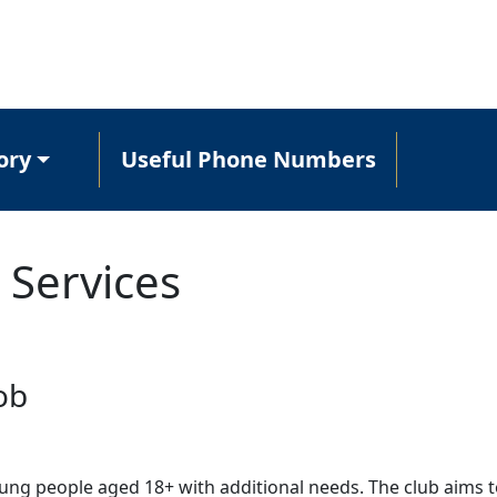
ory
Useful Phone Numbers
 Services
ob
oung people aged 18+ with additional needs. The club aims t