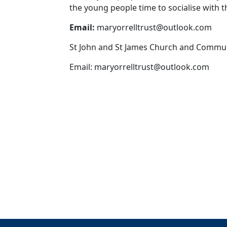
the young people time to socialise with th
Email:
maryorrelltrust@outlook.com
St John and St James Church and Commu
Email:
maryorrelltrust@outlook.com