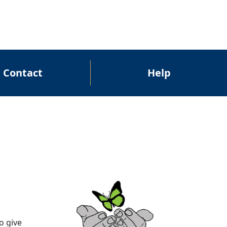
Contact
Help
o give