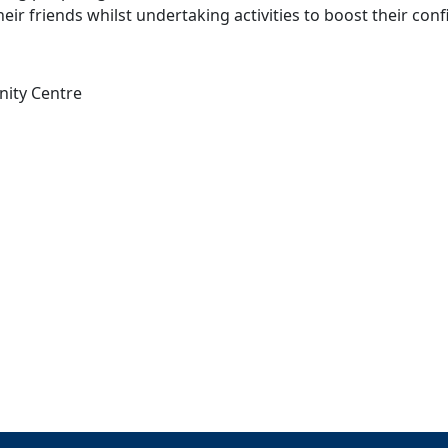
eir friends whilst undertaking activities to boost their con
nity Centre