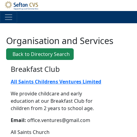
Skip to main content
Organisation and Services
Back to Directory Search
Breakfast Club
All Saints Childrens Ventures Limited
We provide childcare and early
education at our Breakfast Club for
children from 2 years to school age.
Email:
office.ventures@gmail.com
All Saints Church