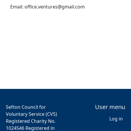
Email:
office.ventures@gmail.com
User menu
Sefton Council for
Voluntary Service (CVS)
Log in
Registered Charity No.
1024546 Registered in