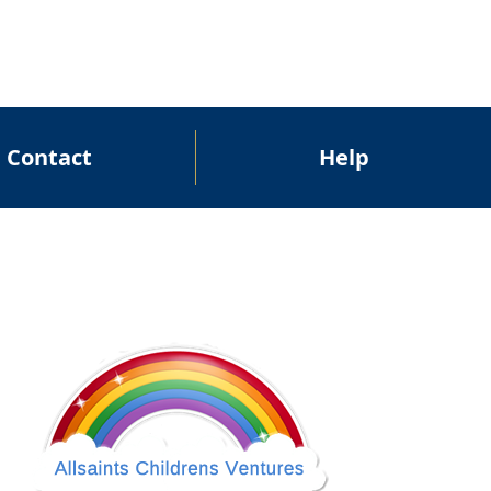
Contact
Help