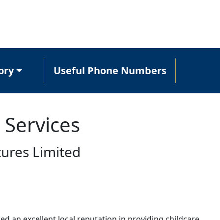
ory
Useful Phone Numbers
 Services
tures Limited
ed an excellent local reputation in providing childcare