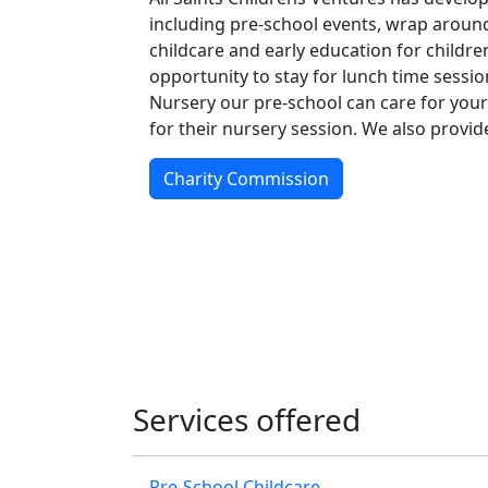
including pre-school events, wrap around
childcare and early education for childre
opportunity to stay for lunch time session
Nursery our pre-school can care for your
for their nursery session. We also provi
Charity Commission
Services offered
Pre-School Childcare