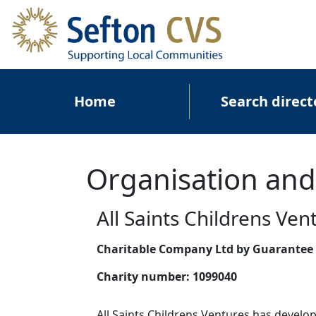
Skip to main content
Main navigation
Home
Search direct
Organisation and
All Saints Childrens Ven
Charitable Company Ltd by Guarantee
Charity number:
1099040
All Saints Childrens Ventures has develop