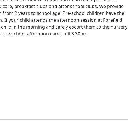
 care, breakfast clubs and after school clubs. We provide
n from 2 years to school age. Pre-school children have the
. If your child attends the afternoon session at Forefield
 child in the morning and safely escort them to the nursery
de pre-school afternoon care until 3:30pm