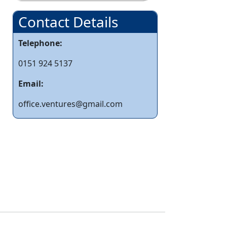
Contact Details
Telephone:
0151 924 5137
Email:
office.ventures@gmail.com