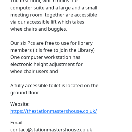
The first floor, which holds our
computer suite and a large and a small
meeting room, together are accessible
via our accessible lift which takes
wheelchairs and buggies.
Our six Pcs are free to use for library
members (it is free to join the Library)
One computer workstation has
electronic height adjustment for
wheelchair users and
A fully accessible toilet is located on the
ground floor.
Website:
https://thestationmastershouse.co.uk/
Email:
contact@stationmastershouse.co.uk