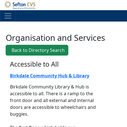
Skip to main content
Organisation and Services
Back to Directory Search
Accessible to All
Birkdale Community Hub & Library
Birkdale Community Library & Hub is
accessible to all. There is a ramp to the
front door and all external and internal
doors are accessible to wheelchairs and
buggies.