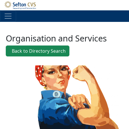
Skip to main content
Organisation and Services
Back to Directory Search