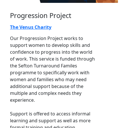
Progression Project
The Venus Charity
Our Progression Project works to
support women to develop skills and
confidence to progress into the world
of work. This service is funded through
the Sefton Turnaround Familes
programme to specifically work with
women and families who may need
additional support because of the
multiple and complex needs they
experience.
Support is offered to access informal
learning and support as well as more
formal training and education