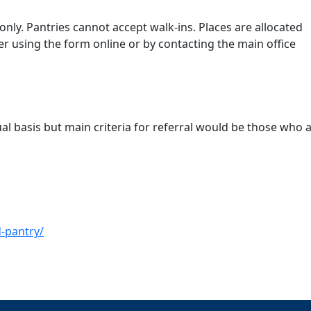
nly. Pantries cannot accept walk-ins. Places are allocated
r using the form online or by contacting the main office
ual basis but main criteria for referral would be those who a
-pantry/