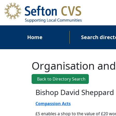
Skip to main content
Main navigation
Home
Search direct
Organisation and
Back to Directory Search
Bishop David Sheppard 
Compassion Acts
£5 enables a shop to the value of £20 wor