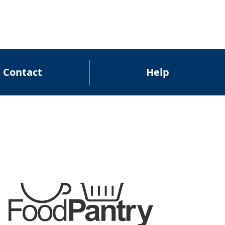
Contact
Help