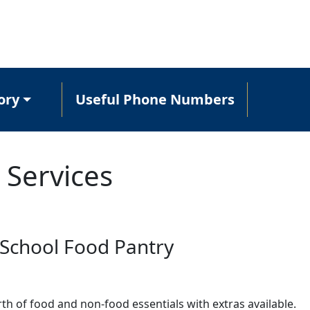
ory
Useful Phone Numbers
 Services
School Food Pantry
th of food and non-food essentials with extras available.