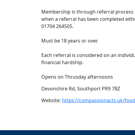
Membership is through referral process o
when a referral has been completed eithe
01704 264505.
Must be 18 years or over.
Each referral is considered on an individ
financial hardship.
Opens on Thrusday afternoons
Devonshire Rd, Southport PR9 7BZ
Website:
https://compassionacts.uk/food