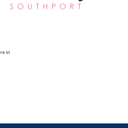
re in