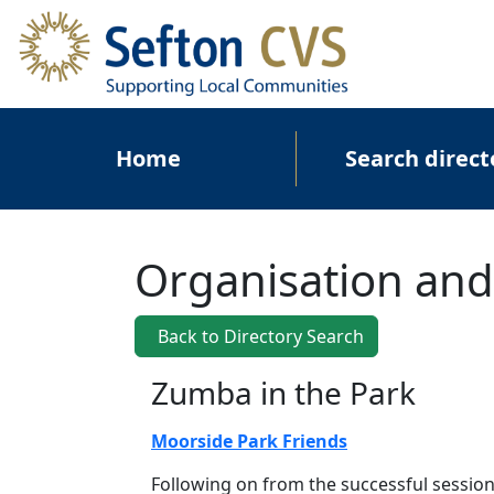
Skip to main content
Main navigation
Home
Search direct
Organisation and
Back to Directory Search
Zumba in the Park
Moorside Park Friends
Following on from the successful sessio