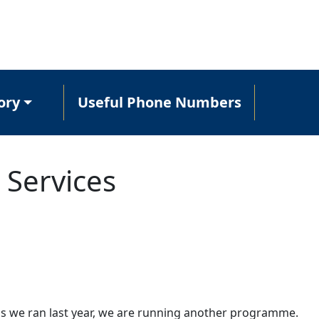
ory
Useful Phone Numbers
 Services
ns we ran last year, we are running another programme.