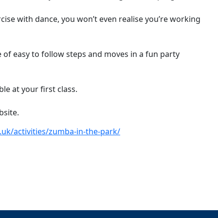
ise with dance, you won’t even realise you’re working
ne of easy to follow steps and moves in a fun party
e at your first class.
bsite.
uk/activities/zumba-in-the-park/