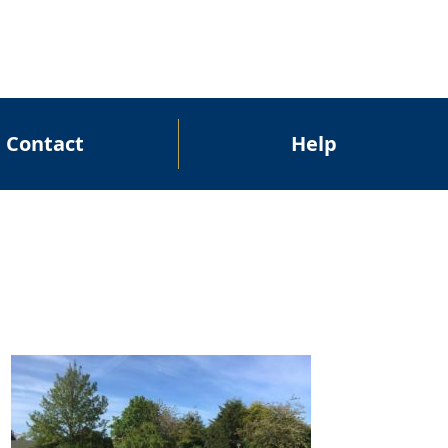
Contact
Help