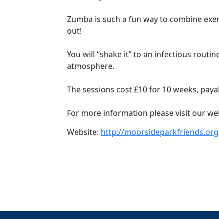
Zumba is such a fun way to combine exerc
out!
You will “shake it” to an infectious routi
atmosphere.
The sessions cost £10 for 10 weeks, payabl
For more information please visit our we
Website:
http://moorsideparkfriends.org.