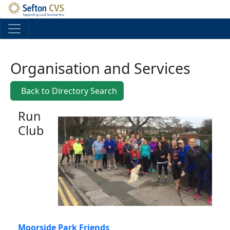
Skip to main content
Organisation and Services
Back to Directory Search
Run
Club
Moorside Park Friends