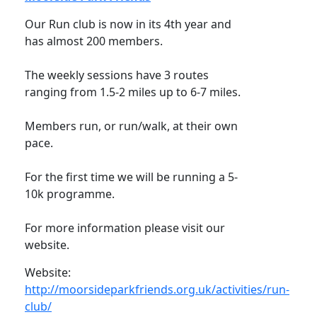
Our Run club is now in its 4th year and
has almost 200 members.
The weekly sessions have 3 routes
ranging from 1.5-2 miles up to 6-7 miles.
Members run, or run/walk, at their own
pace.
For the first time we will be running a 5-
10k programme.
For more information please visit our
website.
Website:
http://moorsideparkfriends.org.uk/activities/run-
club/