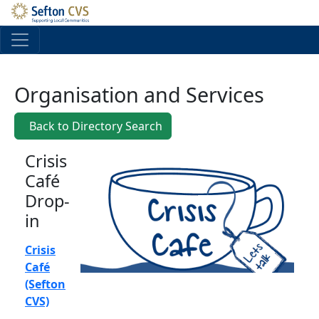
Skip to main content
Organisation and Services
Back to Directory Search
Crisis
Café
Drop-
in
Crisis
Café
(Sefton
CVS)