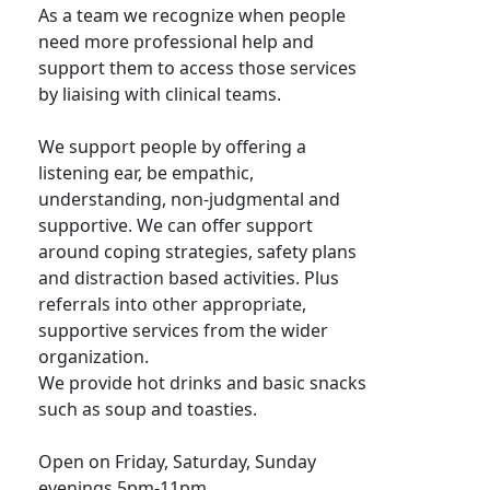
As a team we recognize when people
need more professional help and
support them to access those services
by liaising with clinical teams.
We support people by offering a
listening ear, be empathic,
understanding, non-judgmental and
supportive. We can offer support
around coping strategies, safety plans
and distraction based activities. Plus
referrals into other appropriate,
supportive services from the wider
organization.
We provide hot drinks and basic snacks
such as soup and toasties.
Open on Friday, Saturday, Sunday
evenings 5pm-11pm.