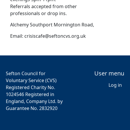
Referrals accepted from other
professionals or drop ins.
Alchemy Southport Mornington Road,
Email:
crisiscafe@seftoncvs.org.uk
User menu
Sefton Council for
Voluntary Service (CVS)
Log in
Registered Charity No.
1024546 Registered in
England, Company Ltd. by
Guarantee No. 2832920