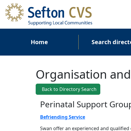
Skip to main content
Main navigation
Home
Search direct
Organisation and
Back to Directory Search
Perinatal Support Grou
Befriending Service
Swan offer an experienced and qualified