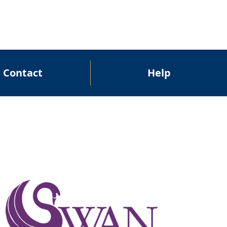
Contact
Help