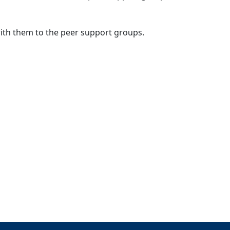
with them to the peer support groups.