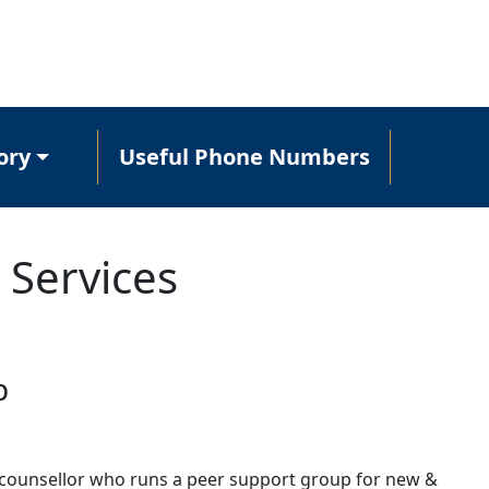
ory
Useful Phone Numbers
 Services
p
 counsellor who runs a peer support group for new &