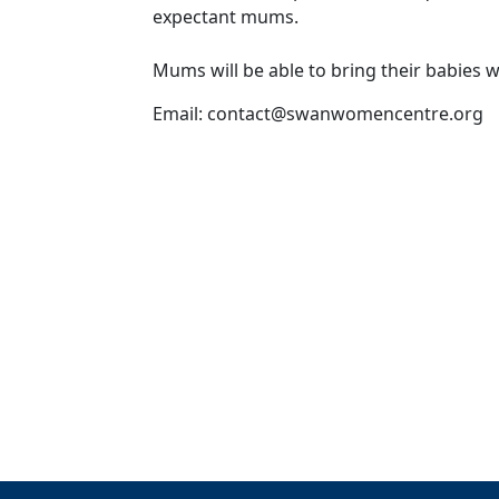
expectant mums.
Mums will be able to bring their babies 
Email:
contact@swanwomencentre.org