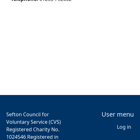
User menu
Sefton Council for
Voluntary Service (CVS)
Log in
Registered Charity No.
1024546 Registered in