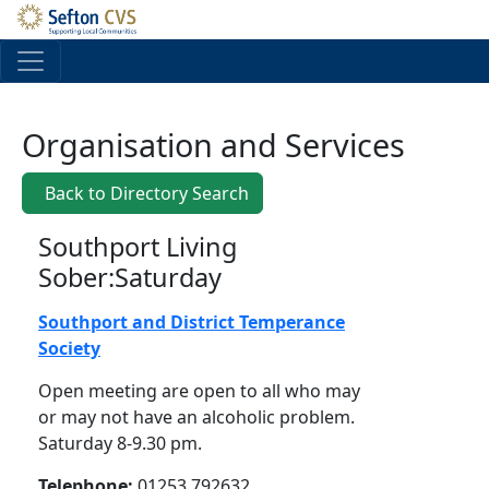
Skip to main content
Organisation and Services
Back to Directory Search
Southport Living
Sober:Saturday
Southport and District Temperance
Society
Open meeting are open to all who may
or may not have an alcoholic problem.
Saturday 8-9.30 pm.
Telephone:
01253 792632