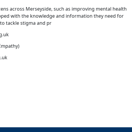
tizens across Merseyside, such as improving mental health
pped with the knowledge and information they need for
 to tackle stigma and pr
g.uk
 Empathy)
.uk