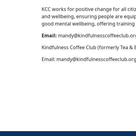
KCC works for positive change for all ci
and wellbeing, ensuring people are equi
good mental wellbeing, offering training
Email:
mandy@kindfulnesscoffeeclub.or
Kindfulness Coffee Club (formerly Tea &
Email:
mandy@kindfulnesscoffeeclub.org