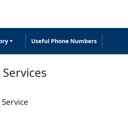
ory
Useful Phone Numbers
 Services
 Service