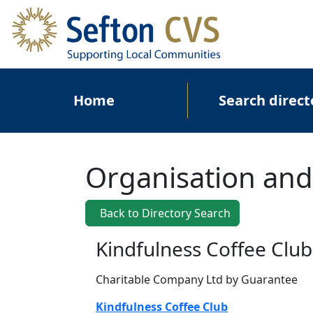
Skip to main content
Main navigation
Home
Search direct
Organisation and
Back to Directory Search
Kindfulness Coffee Club
Charitable Company Ltd by Guarantee
Kindfulness Coffee Club