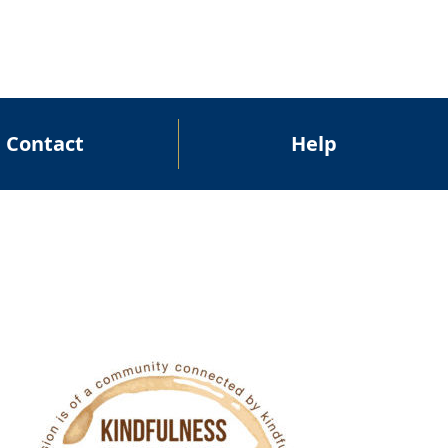
Contact
Help