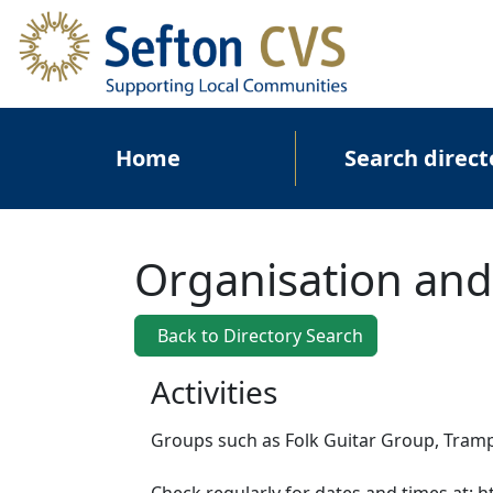
Skip to main content
Main navigation
Home
Search direct
Organisation and
Back to Directory Search
Activities
Groups such as Folk Guitar Group, Tramp