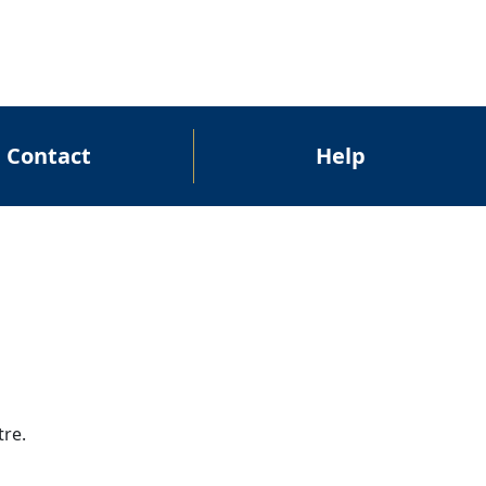
Contact
Help
tre.