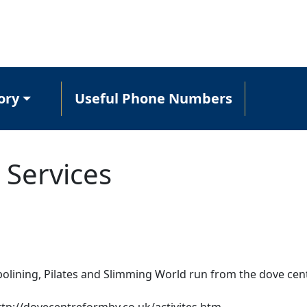
ory
Useful Phone Numbers
 Services
olining, Pilates and Slimming World run from the dove cen