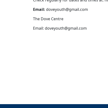
Check regularly for dates and times at: 
Email:
doveyouth@gmail.com
The Dove Centre
Email:
doveyouth@gmail.com