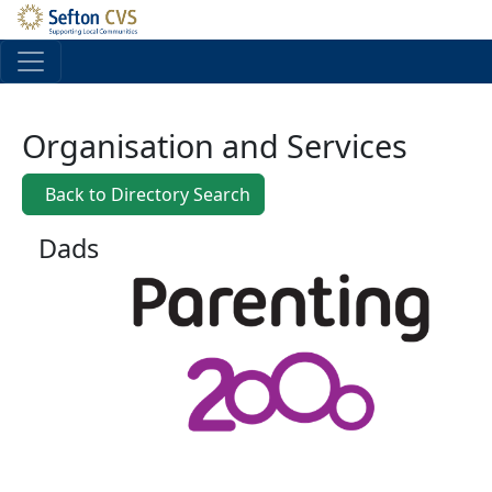
Skip to main content
Organisation and Services
Back to Directory Search
Dads