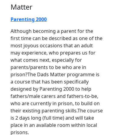
Matter
Parenting 2000
Although becoming a parent for the
first time can be described as one of the
most joyous occasions that an adult
may experience, who prepares us for
what comes next, especially for
parents/parents to be who are in
prison?The Dads Matter programme is
a course that has been specifically
designed by Parenting 2000 to help
fathers/male carers and fathers-to-be,
who are currently in prison, to build on
their existing parenting skills.The course
is 2 days long (full time) and will take
place in an available room within local
prisons.