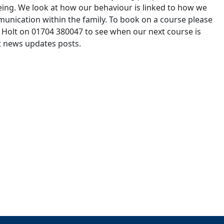
ing. We look at how our behaviour is linked to how we
munication within the family. To book on a course please
e Holt on 01704 380047 to see when our next course is
st news updates posts.