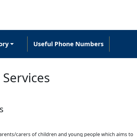
ory
Useful Phone Numbers
 Services
s
parents/carers of children and young people which aims to