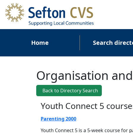
Skip to main content
Main navigation
Home
Search direct
Organisation and
Back to Directory Search
Youth Connect 5 course
Parenting 2000
Youth Connect 5 is a 5-week course for 