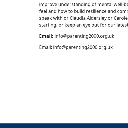
improve understanding of mental well-be
feel and how to build resilience and com
speak with or Claudia Aldersley or Carol
starting, or keep an eye out for our late
Email:
info@parenting2000.org.uk
Email:
info@parenting2000.org.uk