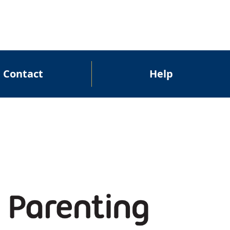
Contact
Help