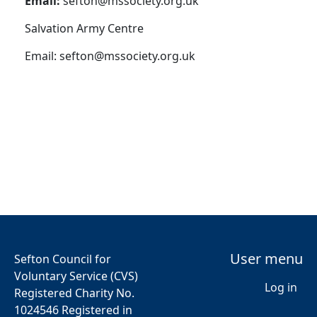
Email:
sefton@mssociety.org.uk
Salvation Army Centre
Email:
sefton@mssociety.org.uk
User menu
Sefton Council for
Voluntary Service (CVS)
Log in
Registered Charity No.
1024546 Registered in