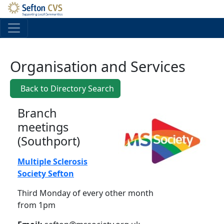
Skip to main content
Organisation and Services
Back to Directory Search
Branch
meetings
(Southport)
Multiple Sclerosis
Society Sefton
Third Monday of every other month
from 1pm