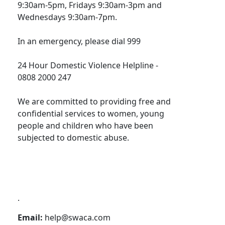
9:30am-5pm, Fridays 9:30am-3pm and
Wednesdays 9:30am-7pm.
In an emergency, please dial 999
24 Hour Domestic Violence Helpline -
0808 2000 247
We are committed to providing free and
confidential services to women, young
people and children who have been
subjected to domestic abuse.
.
Email:
help@swaca.com