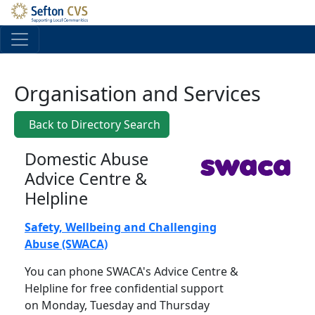
Skip to main content
Organisation and Services
Back to Directory Search
Domestic Abuse
Advice Centre &
Helpline
Safety, Wellbeing and Challenging
Abuse (SWACA)
You can phone SWACA's Advice Centre &
Helpline for free confidential support
on Monday, Tuesday and Thursday