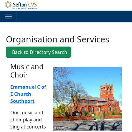
Skip to main content
Organisation and Services
Back to Directory Search
Music and
Choir
Emmanuel C of
E Church
Southport
Our music and
choir play and
sing at concerts