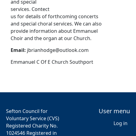
and special
services. Contect
us for details of forthcoming concerts
and special choral services. We can also
provide information about Emmanuel
Choir and the organ at our Church.
Email:
jbrianhodge@outlook.com
Emmanuel C Of E Church Southport
User menu
Sefton Council for
Voluntary Service (CVS)
Log in
Registered Charity No.
1024546 Registered in