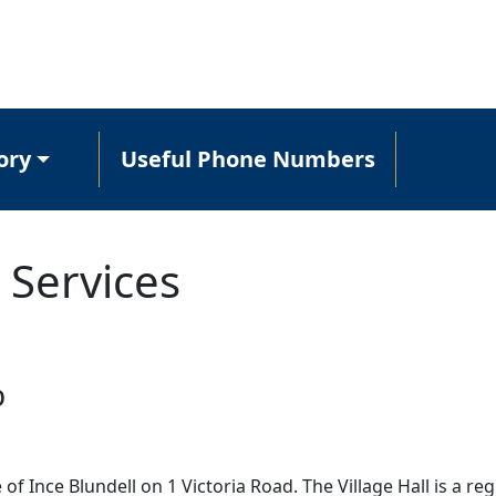
ory
Useful Phone Numbers
 Services
b
e of Ince Blundell on 1 Victoria Road. The Village Hall is a re