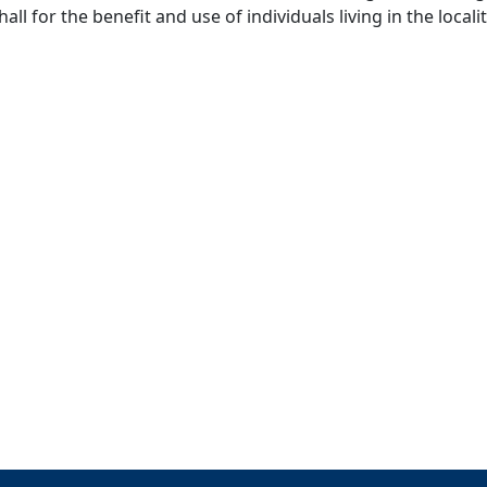
ll for the benefit and use of individuals living in the localit