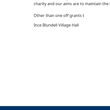
charity and our aims are to maintain the ha
Other than one off grants t
Ince Blundell Village Hall