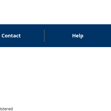
Contact
Help
gistered