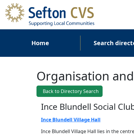
Skip to main content
Main navigation
Home
Search direct
Organisation and
Back to Directory Search
Ince Blundell Social Clu
Ince Blundell Village Hall
Ince Blundell Village Hall lies in the centr