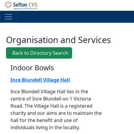
Skip to main content
Organisation and Services
Back to Directory Search
Indoor Bowls
Ince Blundell Village Hall
Ince Blundell Village Hall lies in the
centre of Ince Blundell on 1 Victoria
Road. The Village Hall is a registered
charity and our aims are to maintain the
hall for the benefit and use of
individuals living in the locality.