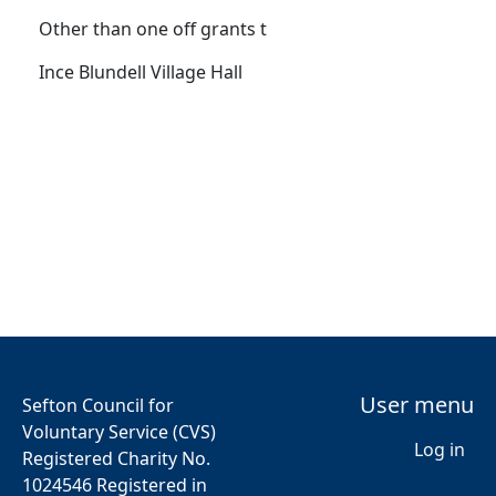
Other than one off grants t
Ince Blundell Village Hall
User menu
Sefton Council for
Voluntary Service (CVS)
Log in
Registered Charity No.
1024546 Registered in