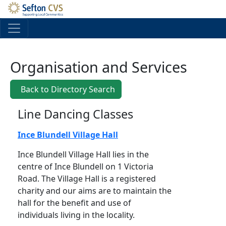
Skip to main content
Organisation and Services
Back to Directory Search
Line Dancing Classes
Ince Blundell Village Hall
Ince Blundell Village Hall lies in the
centre of Ince Blundell on 1 Victoria
Road. The Village Hall is a registered
charity and our aims are to maintain the
hall for the benefit and use of
individuals living in the locality.