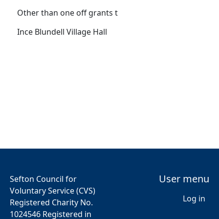
Other than one off grants t
Ince Blundell Village Hall
User menu
Sefton Council for
Voluntary Service (CVS)
Log in
Registered Charity No.
1024546 Registered in