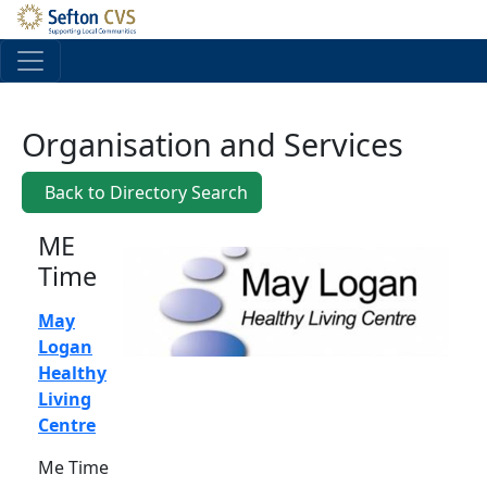
Skip to main content
Organisation and Services
Back to Directory Search
ME
Time
May
Logan
Healthy
Living
Centre
Me Time