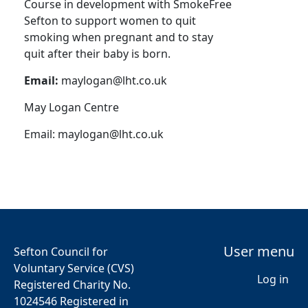
Course in development with SmokeFree
Sefton to support women to quit
smoking when pregnant and to stay
quit after their baby is born.
Email:
maylogan@lht.co.uk
May Logan Centre
Email:
maylogan@lht.co.uk
User menu
Sefton Council for
Voluntary Service (CVS)
Log in
Registered Charity No.
1024546 Registered in