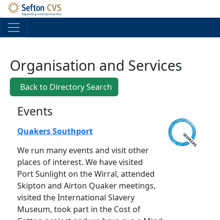
Skip to main content
Organisation and Services
Back to Directory Search
Events
Quakers Southport
We run many events and visit other
places of interest. We have visited
Port Sunlight on the Wirral, attended
Skipton and Airton Quaker meetings,
visited the International Slavery
Museum, took part in the Cost of