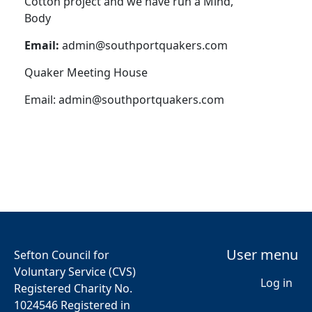
Cotton project and we have run a Mind,
Body
Email:
admin@southportquakers.com
Quaker Meeting House
Email:
admin@southportquakers.com
User menu
Sefton Council for
Voluntary Service (CVS)
Log in
Registered Charity No.
1024546 Registered in