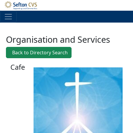
Skip to main content
Organisation and Services
Back to Directory Search
Cafe