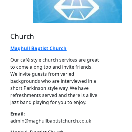
Church
Maghull Baptist Church
Our café style church services are great
to come along too and invite friends.
We invite guests from varied
backgrounds who are interviewed in a
short Parkinson style way. We have
refreshments served and there is a live
jazz band playing for you to enjoy.
Email:
admin@maghullbaptistchurch.co.uk