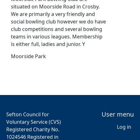
situated on Moorside Road in Crosby.
We are primarily a very friendly and
social bowling club however we do have
club competitions and several bowling
teams in various leagues. Membership
is either full, ladies and junior. Y
Moorside Park
User menu
Sefton Council for
Voluntary Service (CVS)
Log in
Registered Charity No.
1024546 Registered in