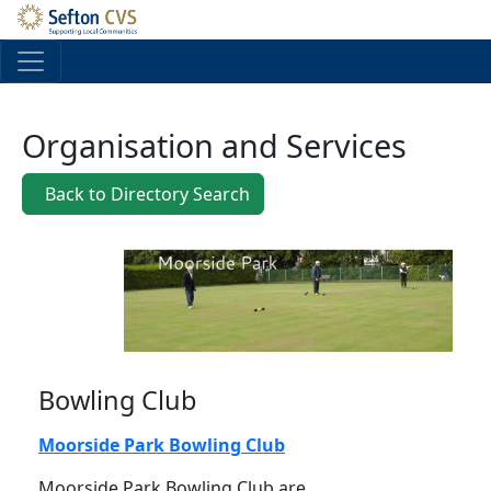
Skip to main content
Organisation and Services
Back to Directory Search
Bowling Club
Moorside Park Bowling Club
Moorside Park Bowling Club are