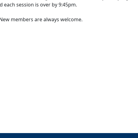
d each session is over by 9:45pm.
l. New members are always welcome.