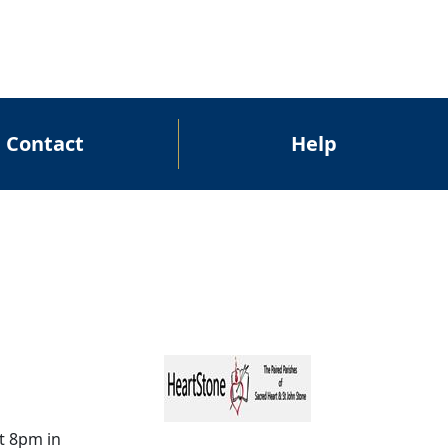
Contact
Help
t 8pm in