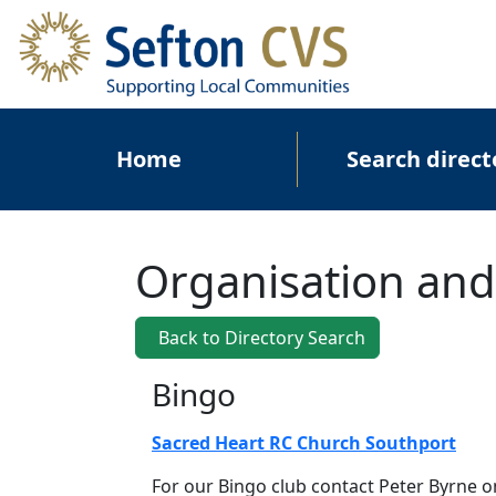
Skip to main content
Main navigation
Home
Search direct
Organisation and
Back to Directory Search
Bingo
Sacred Heart RC Church Southport
For our Bingo club contact Peter Byrne o