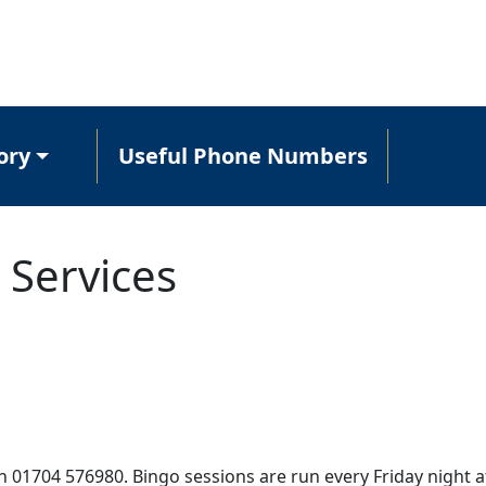
ory
Useful Phone Numbers
 Services
n 01704 576980. Bingo sessions are run every Friday night a