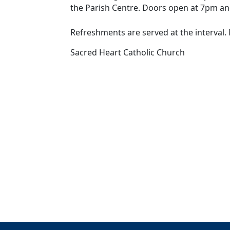
the Parish Centre. Doors open at 7pm an
Refreshments are served at the interva
Sacred Heart Catholic Church