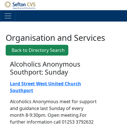
Skip to main content
Organisation and Services
Back to Directory Search
Alcoholics Anonymous
Southport: Sunday
Lord Street West United Church
Southport
Alcoholics Anonymous meet for support
and guidance last Sunday of every
month 8-9:30pm. Open meeting.For
further information call 01253 3792632