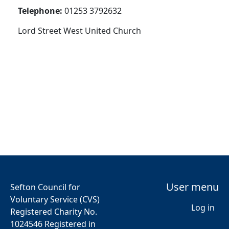
Telephone:
01253 3792632
Lord Street West United Church
User menu
Sefton Council for
Voluntary Service (CVS)
Log in
Registered Charity No.
1024546 Registered in