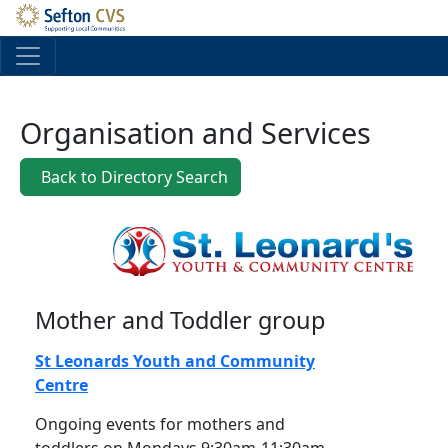
Skip to main content
Organisation and Services
Back to Directory Search
Mother and Toddler group
St Leonards Youth and Community
Centre
Ongoing events for mothers and