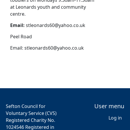
toddlers on Mondays 9:30am-11:30am
at Leonards youth and community
centre.
Email:
stleonards60@yahoo.co.uk
Peel Road
Email:
stleonards60@yahoo.co.uk
User menu
Sefton Council for
Voluntary Service (CVS)
Log in
Registered Charity No.
1024546 Registered in