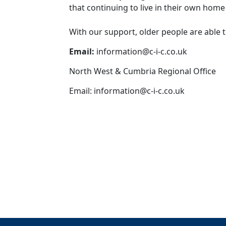
that continuing to live in their own hom
With our support, older people are able 
Email:
information@c-i-c.co.uk
North West & Cumbria Regional Office
Email:
information@c-i-c.co.uk