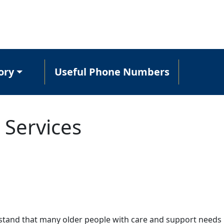
ory
Useful Phone Numbers
 Services
tand that many older people with care and support needs 