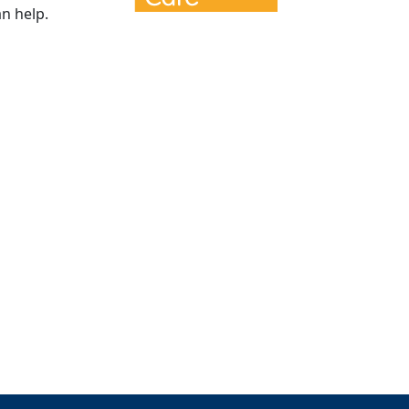
n help.