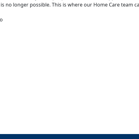
e is no longer possible. This is where our Home Care team ca
to