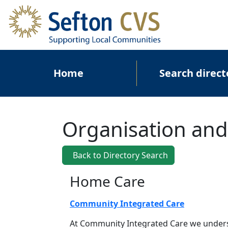
Skip to main content
Main navigation
Home
Search direct
Organisation and
Back to Directory Search
Home Care
Community Integrated Care
At Community Integrated Care we unders