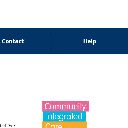
Contact
Help
believe