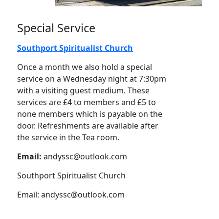
Special Service
Southport Spiritualist Church
Once a month we also hold a special
service on a Wednesday night at 7:30pm
with a visiting guest medium. These
services are £4 to members and £5 to
none members which is payable on the
door. Refreshments are available after
the service in the Tea room.
Email:
andyssc@outlook.com
Southport Spiritualist Church
Email:
andyssc@outlook.com