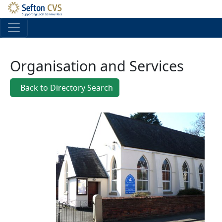
Skip to main content
Organisation and Services
Back to Directory Search