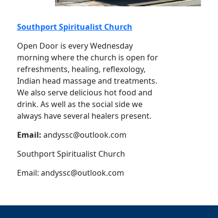
Southport Spiritualist Church
Open Door is every Wednesday
morning where the church is open for
refreshments, healing, reflexology,
Indian head massage and treatments.
We also serve delicious hot food and
drink. As well as the social side we
always have several healers present.
Email:
andyssc@outlook.com
Southport Spiritualist Church
Email:
andyssc@outlook.com