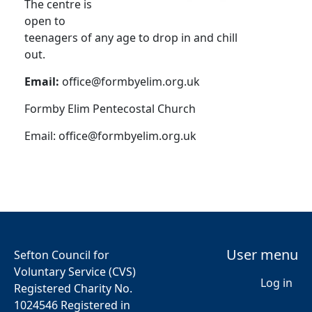
The centre is
open to
teenagers of any age to drop in and chill
out.
Email:
office@formbyelim.org.uk
Formby Elim Pentecostal Church
Email:
office@formbyelim.org.uk
User menu
Sefton Council for
Voluntary Service (CVS)
Log in
Registered Charity No.
1024546 Registered in