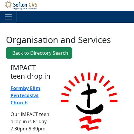
Skip to main content
Organisation and Services
Back to Directory Search
IMPACT
teen drop in
Formby Elim
Pentecostal
Church
Our IMPACT teen
drop in is Friday
7:30pm-9:30pm.