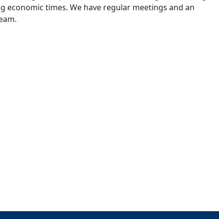
ing economic times. We have regular meetings and an
team.