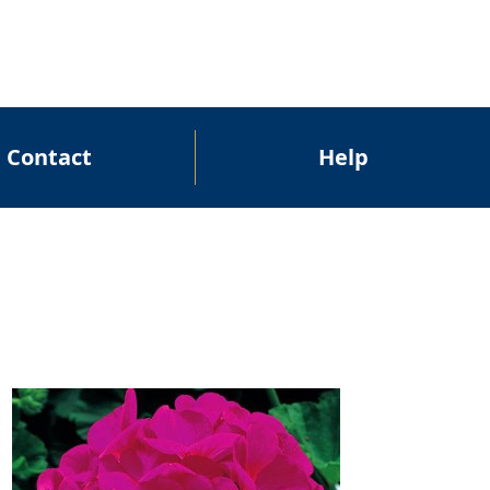
Contact
Help