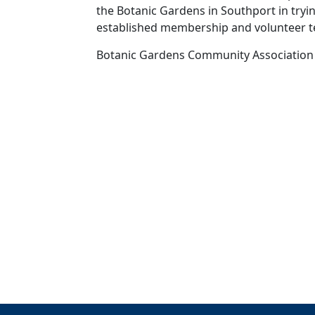
the Botanic Gardens in Southport in try
established membership and volunteer 
Botanic Gardens Community Association