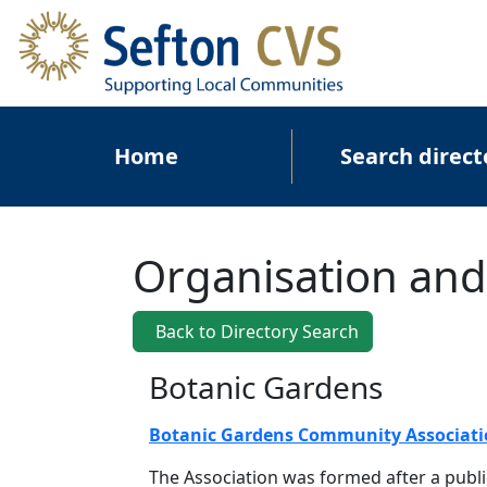
Skip to main content
Main navigation
Home
Search direct
Organisation and
Back to Directory Search
Botanic Gardens
Botanic Gardens Community Associat
The Association was formed after a publi