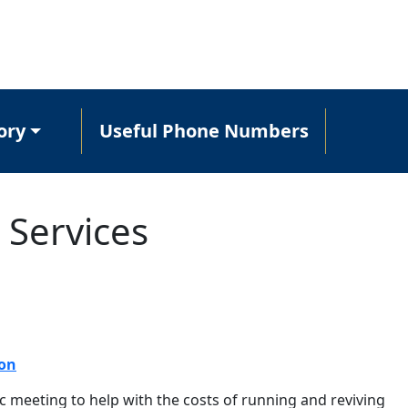
ory
Useful Phone Numbers
 Services
ion
c meeting to help with the costs of running and reviving