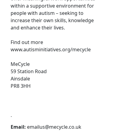
within a supportive environment for
people with autism – seeking to
increase their own skills, knowledge
and enhance their lives.
Find out more
www.autisminitiatives.org/mecycle
MeCycle
59 Station Road
Ainsdale
PR8 3HH
.
Email:
emailus@mecycle.co.uk