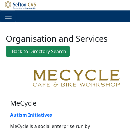
Skip to main content
Organisation and Services
Back to Directory Search
MeCycle
Autism Initiatives
MeCycle is a social enterprise run by