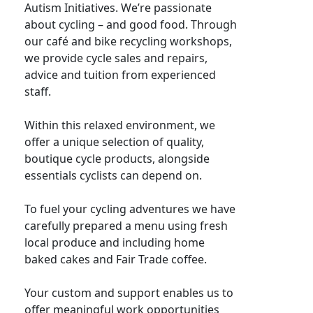
Autism Initiatives. We’re passionate
about cycling – and good food. Through
our café and bike recycling workshops,
we provide cycle sales and repairs,
advice and tuition from experienced
staff.
Within this relaxed environment, we
offer a unique selection of quality,
boutique cycle products, alongside
essentials cyclists can depend on.
To fuel your cycling adventures we have
carefully prepared a menu using fresh
local produce and including home
baked cakes and Fair Trade coffee.
Your custom and support enables us to
offer meaningful work opportunities