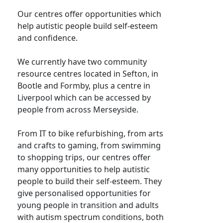
Our centres offer opportunities which
help autistic people build self-esteem
and confidence.
We currently have two community
resource centres located in Sefton, in
Bootle and Formby, plus a centre in
Liverpool which can be accessed by
people from across Merseyside.
From IT to bike refurbishing, from arts
and crafts to gaming, from swimming
to shopping trips, our centres offer
many opportunities to help autistic
people to build their self-esteem. They
give personalised opportunities for
young people in transition and adults
with autism spectrum conditions, both