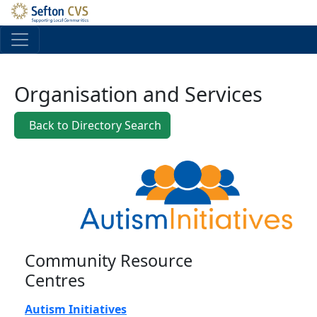
Skip to main content
Organisation and Services
Back to Directory Search
Community Resource
Centres
Autism Initiatives