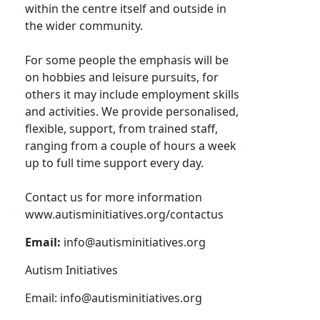
within the centre itself and outside in
the wider community.
For some people the emphasis will be
on hobbies and leisure pursuits, for
others it may include employment skills
and activities. We provide personalised,
flexible, support, from trained staff,
ranging from a couple of hours a week
up to full time support every day.
Contact us for more information
www.autisminitiatives.org/contactus
Email:
info@autisminitiatives.org
Autism Initiatives
Email:
info@autisminitiatives.org