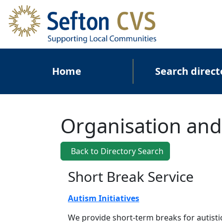
Skip to main content
Main navigation
Home
Search direct
Organisation and
Back to Directory Search
Short Break Service
Autism Initiatives
We provide short-term breaks for autisti