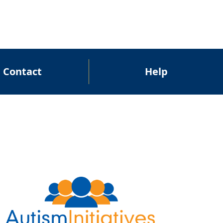
Contact
Help