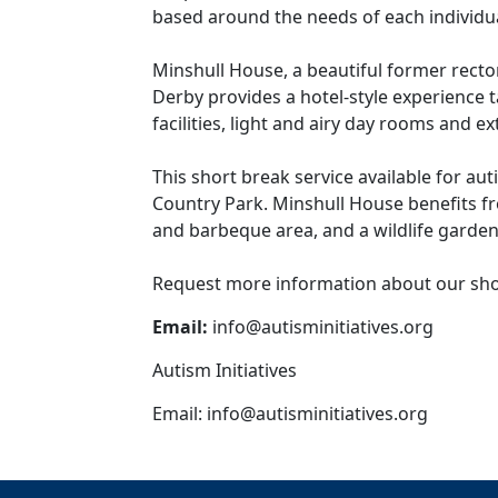
based around the needs of each individua
Minshull House, a beautiful former rector
Derby provides a hotel-style experience t
facilities, light and airy day rooms and 
This short break service available for aut
Country Park. Minshull House benefits f
and barbeque area, and a wildlife garden
Request more information about our shor
Email:
info@autisminitiatives.org
Autism Initiatives
Email:
info@autisminitiatives.org