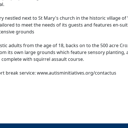
l.
y nestled next to St Mary's church in the historic village of
ailored to meet the needs of its guests and features en-sui
extensive grounds
istic adults from the age of 18, backs on to the 500 acre Cr
rom its own large grounds which feature sensory planting, 
 complete with squirrel assault course.
t break service: www.autisminitiatives.org/contactus