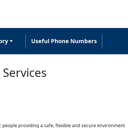
ory
Useful Phone Numbers
 Services
c people providing a safe, flexible and secure environment