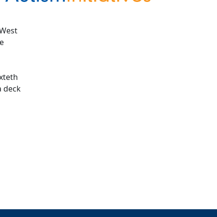
 West
te
oxteth
a deck