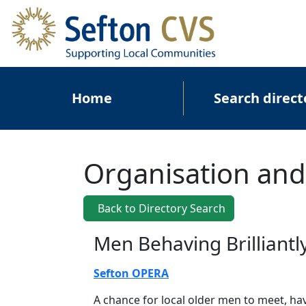
Skip to main content
Main navigation
Home
Search direct
Organisation and
Back to Directory Search
Men Behaving Brilliantl
Sefton OPERA
A chance for local older men to meet, h