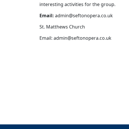
interesting activities for the group.
Email:
admin@seftonopera.co.uk
St. Matthews Church
Email:
admin@seftonopera.co.uk