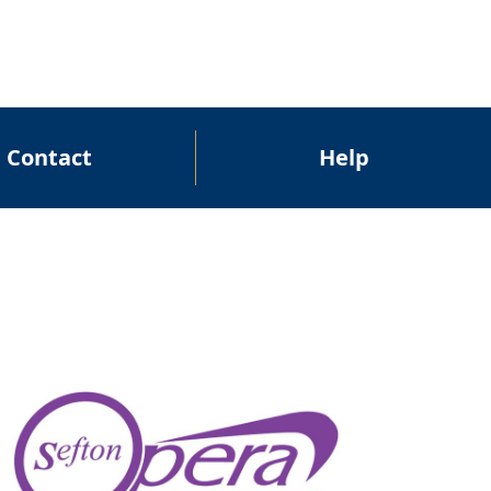
Contact
Help