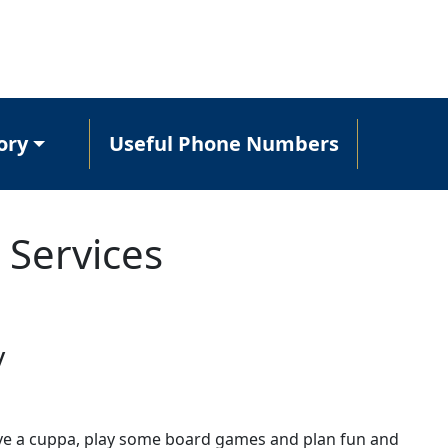
ory
Useful Phone Numbers
 Services
y
ave a cuppa, play some board games and plan fun and