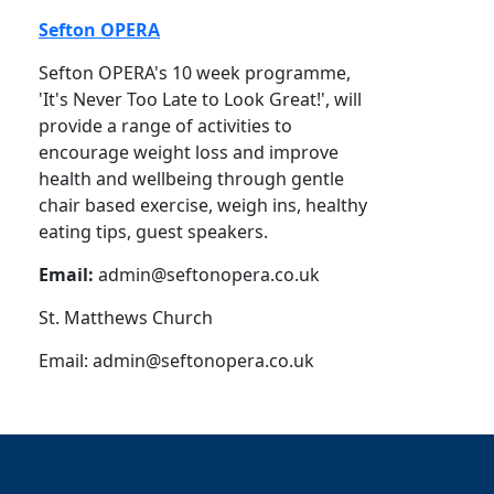
Sefton OPERA
Sefton OPERA's 10 week programme,
'It's Never Too Late to Look Great!', will
provide a range of activities to
encourage weight loss and improve
health and wellbeing through gentle
chair based exercise, weigh ins, healthy
eating tips, guest speakers.
Email:
admin@seftonopera.co.uk
St. Matthews Church
Email:
admin@seftonopera.co.uk