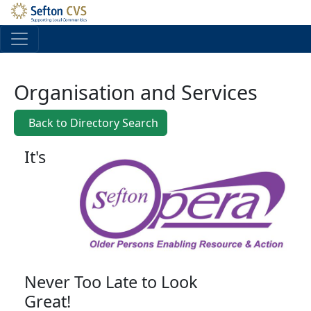
Skip to main content
Organisation and Services
Back to Directory Search
It's
Never Too Late to Look
Great!