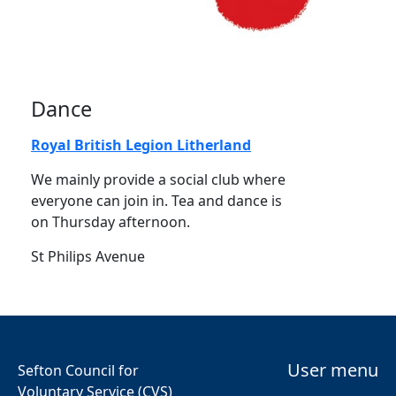
Dance
Royal British Legion Litherland
We mainly provide a social club where
everyone can join in. Tea and dance is
on Thursday afternoon.
St Philips Avenue
User menu
Sefton Council for
Voluntary Service (CVS)