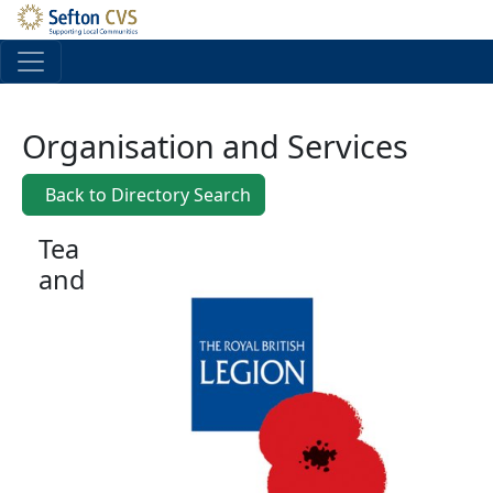
Skip to main content
Organisation and Services
Back to Directory Search
Tea
and