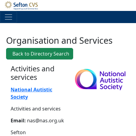
Skip to main content
Organisation and Services
Back to Directory Search
Activities and
services
National Autistic
Society
Activities and services
Email:
nas@nas.org.uk
Sefton