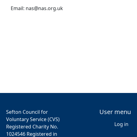
Email:
nas@nas.org.uk
User menu
Sefton Council for
Voluntary Service (CVS)
Log in
Registered Charity No.
1024546 Registered in