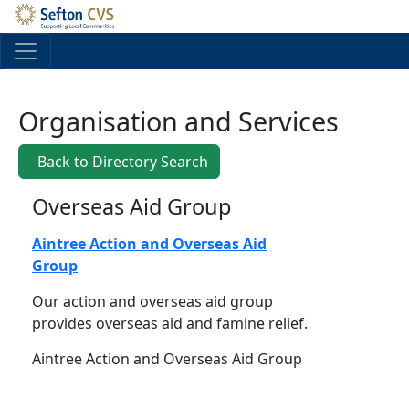
Skip to main content
Organisation and Services
Back to Directory Search
Overseas Aid Group
Aintree Action and Overseas Aid
Group
Our action and overseas aid group
provides overseas aid and famine relief.
Aintree Action and Overseas Aid Group