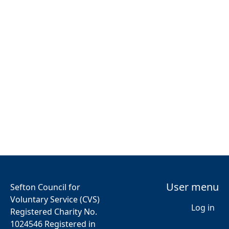
User menu
Sefton Council for
Voluntary Service (CVS)
Log in
Registered Charity No.
1024546 Registered in