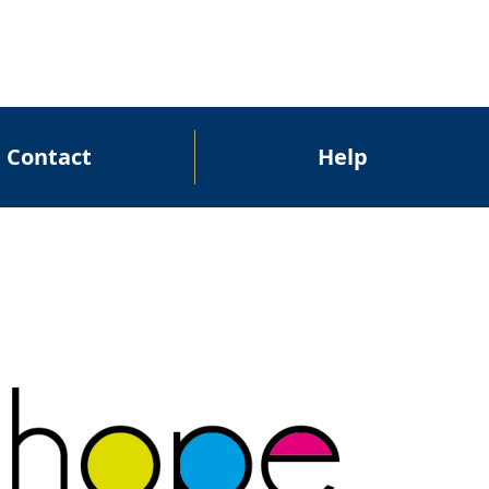
Contact
Help