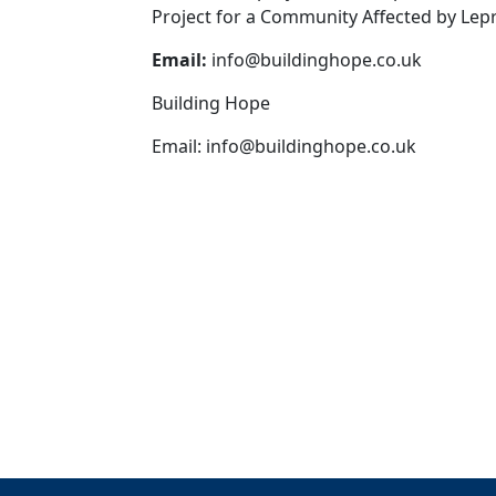
Project for a Community Affected by Lepr
Email:
info@buildinghope.co.uk
Building Hope
Email:
info@buildinghope.co.uk