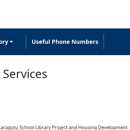
ory
Useful Phone Numbers
 Services
e Karagutu School Library Project and Housing Development