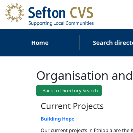
Skip to main content
Main navigation
Home
Search direct
Organisation and
Back to Directory Search
Current Projects
Building Hope
Our current projects in Ethiopia are th