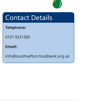
Contact Details
Telephone:
0151 9331300
Email:
info@southsefton.foodbank.org.uk