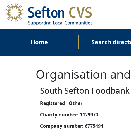
Skip to main content
Main navigation
Home
Search direct
Organisation and
South Sefton Foodbank
Registered - Other
Charity number:
1129970
Company number:
6775494