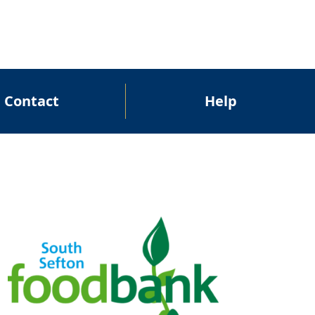
Contact
Help