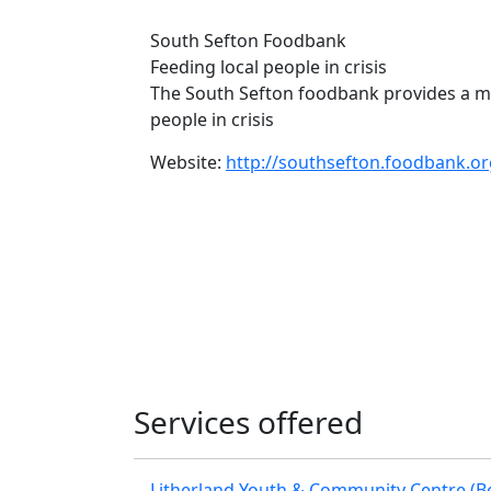
South Sefton Foodbank
Feeding local people in crisis
The South Sefton foodbank provides a m
people in crisis
Website:
http://southsefton.foodbank.or
Services offered
Litherland Youth & Community Centre (B