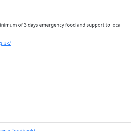
inimum of 3 days emergency food and support to local
g.uk/
oysie Foodbank)