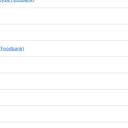
 (Foodbank)