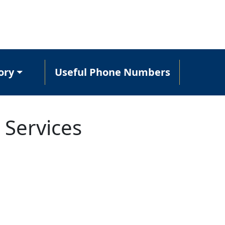
ory
Useful Phone Numbers
 Services