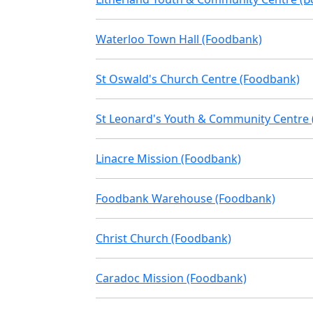
Waterloo Town Hall (Foodbank)
St Oswald's Church Centre (Foodbank)
St Leonard's Youth & Community Centre
Linacre Mission (Foodbank)
Foodbank Warehouse (Foodbank)
Christ Church (Foodbank)
Caradoc Mission (Foodbank)