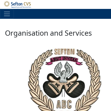
Skip to main content
Organisation and Services