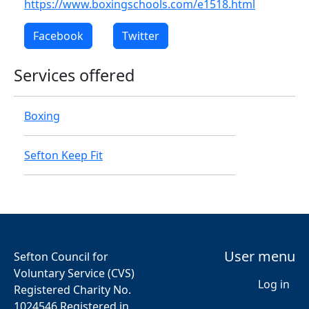
https://www.boxingschools.com/e1518.html
Facebook
Twitter
Services offered
Boxing
Sefton Keep Fit
User menu
Sefton Council for
Voluntary Service (CVS)
Log in
Registered Charity No.
1024546 Registered in