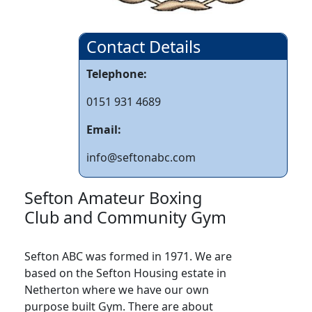
Contact Details
Telephone:
0151 931 4689
Email:
info@seftonabc.com
Sefton Amateur Boxing
Club and Community Gym
Sefton ABC was formed in 1971. We are
based on the Sefton Housing estate in
Netherton where we have our own
purpose built Gym. There are about