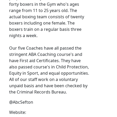
forty boxers in the Gym who's ages
range from 11 to 25 years old. The
actual boxing team consists of twenty
boxers including one female. The
boxers train on a regular basis three
nights a week.
Our five Coaches have all passed the
stringent ABA Coaching course's and
have First aid Certificates. They have
also passed course's in Child Protection,
Equity in Sport, and equal opportunities.
All of our staff work on a voluntary
unpaid basis and have been checked by
the Criminal Records Bureau.
@AbcSefton
Website: